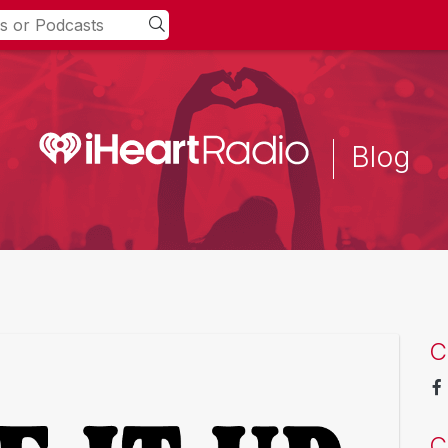
Blog
C
C