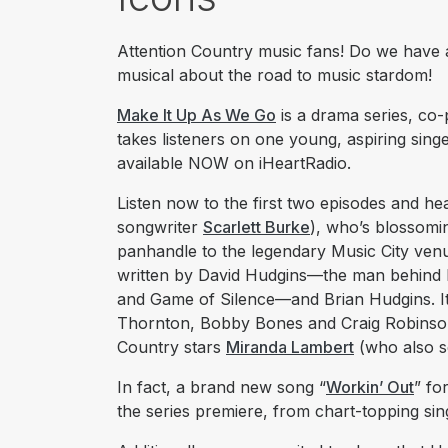
Attention Country music fans! Do we have a
musical about the road to music stardom!
Make It Up As We Go
is a drama series, co
takes listeners on one young, aspiring singe
available NOW on iHeartRadio.
Listen now to the first two episodes and hea
songwriter
Scarlett Burke
), who’s blossomi
panhandle to the legendary Music City venue
written by David Hudgins—the man behind hi
and Game of Silence—and Brian Hudgins. It 
Thornton, Bobby Bones and Craig Robinso
Country stars
Miranda Lambert
(who also s
In fact, a brand new song “
Workin’ Out
” fo
the series premiere, from chart-topping si