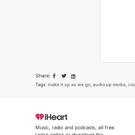
Share:
Tags:
make it up as we go
,
audio up media
,
co
Music, radio and podcasts, all free.
Listen online or download the