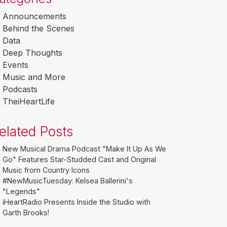
Announcements
Behind the Scenes
Data
Deep Thoughts
Events
Music and More
Podcasts
TheiHeartLife
elated Posts
New Musical Drama Podcast "Make It Up As We
Go" Features Star-Studded Cast and Original
Music from Country Icons
#NewMusicTuesday: Kelsea Ballerini's
"Legends"
iHeartRadio Presents Inside the Studio with
Garth Brooks!