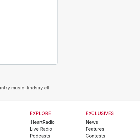
untry music
,
lindsay ell
EXPLORE
EXCLUSIVES
iHeartRadio
News
Live Radio
Features
Podcasts
Contests