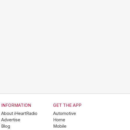
INFORMATION
GET THE APP
About iHeartRadio
Automotive
Advertise
Home
Blog
Mobile