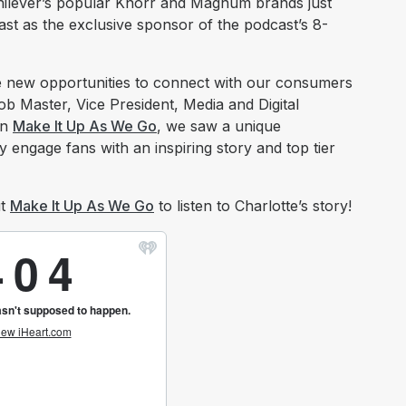
 Unilever’s popular Knorr and Magnum brands just
t as the exclusive sponsor of the podcast’s 8-
re new opportunities to connect with our consumers
b Master, Vice President, Media and Digital
In
Make It Up As We Go
, we saw a unique
y engage fans with an inspiring story and top tier
ut
Make It Up As We Go
to listen to Charlotte’s story!