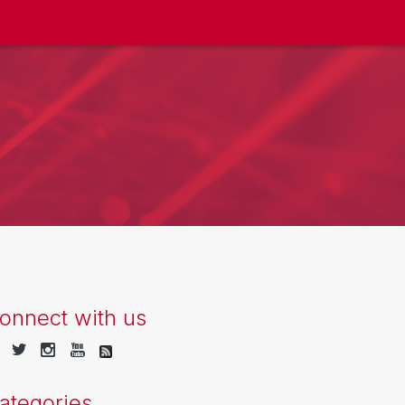
onnect with us
ategories