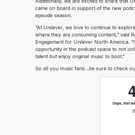
Additionally, we are excited to share that
came on board in support of the new podcas
episode season.
“At Unilever, we love to continue to explo
where they are consuming content,” said Ro
Engagement for Unilever North America. “
opportunity in the podcast space to not onl
talent but enjoy original music to boot.”
So all you music fans…be sure to check o