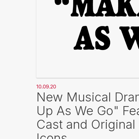
10.09.20
New Musical Dram
Up As We Go" Fea
Cast and Original
Icons