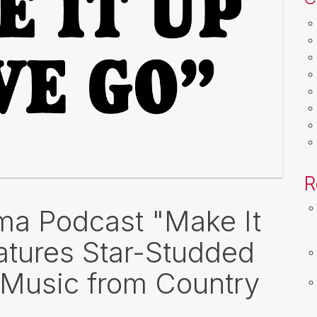
R
a Podcast "Make It
tures Star-Studded
 Music from Country