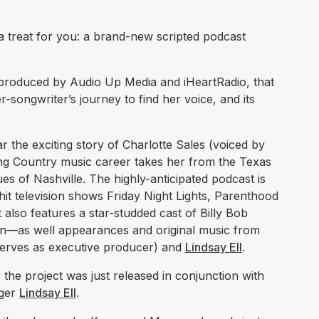
 treat for you: a brand-new scripted podcast
-produced by Audio Up Media and iHeartRadio, that
r-songwriter’s journey to find her voice, and its
r the exciting story of Charlotte Sales (voiced by
ng Country music career takes her from the Texas
s of Nashville. The highly-anticipated podcast is
t television shows Friday Night Lights, Parenthood
also features a star-studded cast of Billy Bob
n—as well appearances and original music from
erves as executive producer) and
Lindsay Ell
.
r the project was just released in conjunction with
nger
Lindsay Ell
.