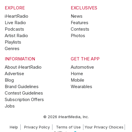
EXPLORE
EXCLUSIVES
iHeartRadio
News
Live Radio
Features
Podcasts
Contests
Artist Radio
Photos
Playlists
Genres
INFORMATION
GET THE APP
About iHeartRadio
Automotive
Advertise
Home
Blog
Mobile
Brand Guidelines
Wearables
Contest Guidelines
Subscription Offers
Jobs
© 2026 iHeartMedia, Inc.
Help
Privacy Policy
Terms of Use
Your Privacy Choices