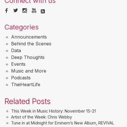
Connect with us
Categories
Announcements
Behind the Scenes
Data
Deep Thoughts
Events
Music and More
Podcasts
TheiHeartLife
Related Posts
This Week in Music History: November 15-21
Artist of the Week: Chris Webby
Tune in at Midnight for Eminem’s New Album, REVIVAL