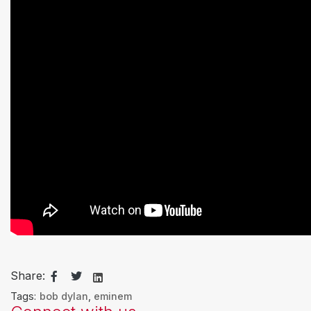
Share:
Tags:
bob dylan
,
eminem