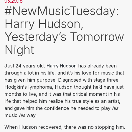
05.29.18
#NewMusicTuesday:
Harry Hudson,
Yesterday’s Tomorrow
Night
Just 24 years old,
Harry Hudson
has already been
through a lot in his life, and it’s his love for music that
has given him purpose. Diagnosed with stage three
Hodgkin's lymphoma, Hudson thought he’d have just
months to live, and it was that critical moment in his
life that helped him realize his true style as an artist,
and gave him the confidence he needed to play
his
music
his
way.
When Hudson recovered, there was no stopping him.