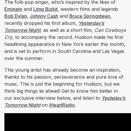
The folk-pop singer, who’s inspired by the likes of
Eminem
and
Limp Bizkit
, western films and legends
Bob Dylan
,
Johnny Cash
and
Bruce Springsteen
,
recently dropped his first album,
Yesterday’s
Tomorrow Night
, as well as a short film,
Can Cowboys
Cry
, to accompany the record. Hudson made his first
headlining appearance in New York earlier this month,
and is set to perform in South Carolina and Las Vegas
over the summer.
This young artist has already become an inspiration,
thanks to his passion, perseverance and pure love of
music. This is just the beginning for Hudson, but we
think big things lie ahead! Get to know him better in
our exclusive interview below, and listen to
Yesteday’s
Tomorrow Night
on
iHeartRadio
.