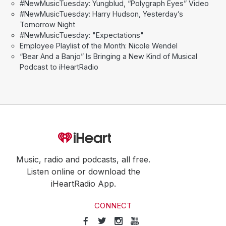
#NewMusicTuesday: Yungblud, “Polygraph Eyes” Video
#NewMusicTuesday: Harry Hudson, Yesterday’s
Tomorrow Night
#NewMusicTuesday: "Expectations"
Employee Playlist of the Month: Nicole Wendel
“Bear And a Banjo” Is Bringing a New Kind of Musical
Podcast to iHeartRadio
Music, radio and podcasts, all free.
Listen online or download the
iHeartRadio App.
CONNECT