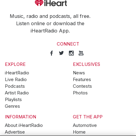
Music, radio and podcasts, all free.
Listen online or download the
iHeartRadio App.
CONNECT
EXPLORE
EXCLUSIVES
iHeartRadio
News
Live Radio
Features
Podcasts
Contests
Artist Radio
Photos
Playlists
Genres
INFORMATION
GET THE APP
About iHeartRadio
Automotive
Advertise
Home