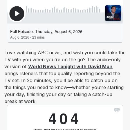
Love watching ABC news, and wish you could take the
TV with you when you’re on the go? The audio-only
version of
World News Tonight with David Muir
brings listeners that top quality reporting beyond the
TV set. In 20 minutes, you’ll be able to catch up on
the things you need to know—whether you’re starting
your day, finishing your day or taking a catch-up
break at work.