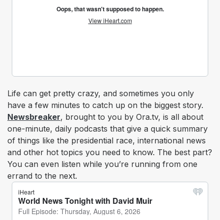
Life can get pretty crazy, and sometimes you only
have a few minutes to catch up on the biggest story.
Newsbreaker
, brought to you by Ora.tv, is all about
one-minute, daily podcasts that give a quick summary
of things like the presidential race, international news
and other hot topics you need to know. The best part?
You can even listen while you’re running from one
errand to the next.