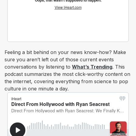
Feeling a bit behind on your news know-how? Make
sure you aren’t left out of those current events
conversations by listening to
What’s Trending
. This
podcast summarizes the most click-worthy content on
the internet, covering everything from science to pop
culture in one minute a day.