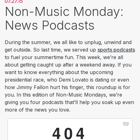
07.27.15
Non-Music Monday:
News Podcasts
During the summer, we all like to unplug, unwind and
get outside. So last time, we served up
sports podcasts
to fuel your summertime fun. This week, we’re all
about getting caught up after a weekend away. If you
want to know everything about the upcoming
presidential race, who Demi Lovato is dating or even
how Jimmy Fallon hurt his finger, this roundup is for
you. In this edition of Non-Music Mondays, we’re
giving you four podcasts that’ll help you soak up even
more of the news you love.