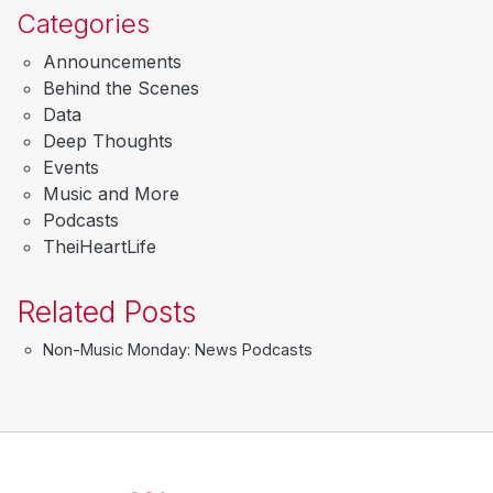
Categories
Announcements
Behind the Scenes
Data
Deep Thoughts
Events
Music and More
Podcasts
TheiHeartLife
Related Posts
Non-Music Monday: News Podcasts