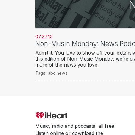
07.27.15
Non-Music Monday: News Podc
Admit it. You love to show off your extensi
this edition of Non-Music Monday, we’re gi
more of the news you love.
Tags:
abc news
Music, radio and podcasts, all free.
Listen online or download the