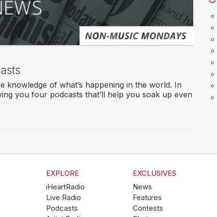
asts
ve knowledge of what’s happening in the world. In
ving you four podcasts that’ll help you soak up even
EXPLORE
EXCLUSIVES
iHeartRadio
News
Live Radio
Features
Podcasts
Contests