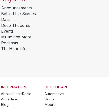
Announcements
Behind the Scenes
Data
Deep Thoughts
Events
Music and More
Podcasts
TheiHeartLife
INFORMATION
GET THE APP
About iHeartRadio
Automotive
Advertise
Home
Blog
Mobile