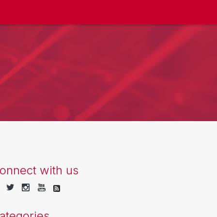
onnect with us
ategories