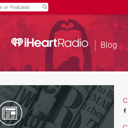
Blog
C
C