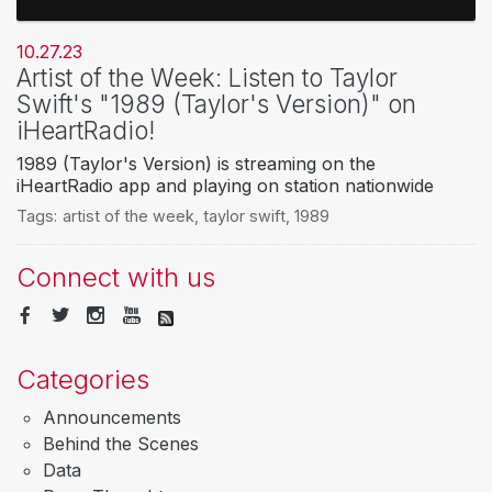
10.27.23
Artist of the Week: Listen to Taylor
Swift's "1989 (Taylor's Version)" on
iHeartRadio!
1989 (Taylor's Version) is streaming on the
iHeartRadio app and playing on station nationwide
Tags:
artist of the week
,
taylor swift
,
1989
Connect with us
Categories
Announcements
Behind the Scenes
Data