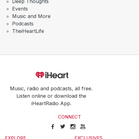
Deep Thoughts
Events
Music and More
Podcasts
TheiHeartLife
Music, radio and podcasts, all free.
Listen online or download the
iHeartRadio App.
CONNECT
EXPLORE
EXCLUSIVES