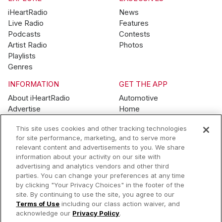
iHeartRadio
News
Live Radio
Features
Podcasts
Contests
Artist Radio
Photos
Playlists
Genres
INFORMATION
GET THE APP
About iHeartRadio
Automotive
Advertise
Home
Blog
Mobile
This site uses cookies and other tracking technologies
Brand Guidelines
Wearables
for site performance, marketing, and to serve more
Contest Guidelines
relevant content and advertisements to you. We share
Subscription Offers
information about your activity on our site with
Jobs
advertising and analytics vendors and other third
parties. You can change your preferences at any time
© 2026 iHeartMedia, Inc.
by clicking "Your Privacy Choices" in the footer of the
site. By continuing to use the site, you agree to our
Help
Privacy Policy
Terms of Use
Your Privacy Choices
Terms of Use
including our class action waiver, and
AdChoices
acknowledge our
Privacy Policy
.