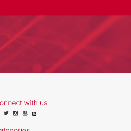
onnect with us
ategories