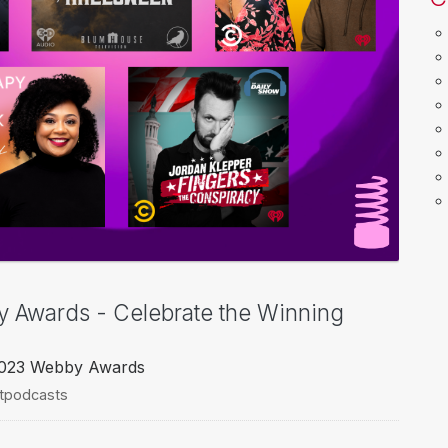
y Awards - Celebrate the Winning
 2023 Webby Awards
rtpodcasts