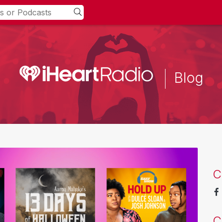
Blog
C
C