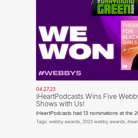
04.27.23
iHeartPodcasts Wins Five Webb
Shows with Us!
iHeartPodcasts had 13 nominations at the
Tags:
webby awards
,
2023 webby awards
,
ihea