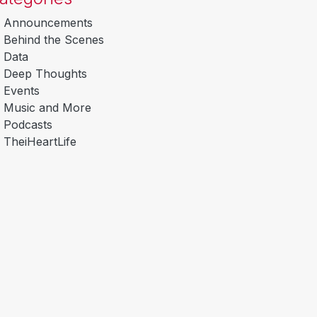
Announcements
Behind the Scenes
Data
Deep Thoughts
Events
Music and More
Podcasts
TheiHeartLife