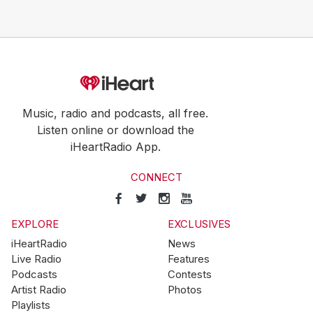
Music, radio and podcasts, all free.
Listen online or download the
iHeartRadio App.
CONNECT
EXPLORE
EXCLUSIVES
iHeartRadio
News
Live Radio
Features
Podcasts
Contests
Artist Radio
Photos
Playlists