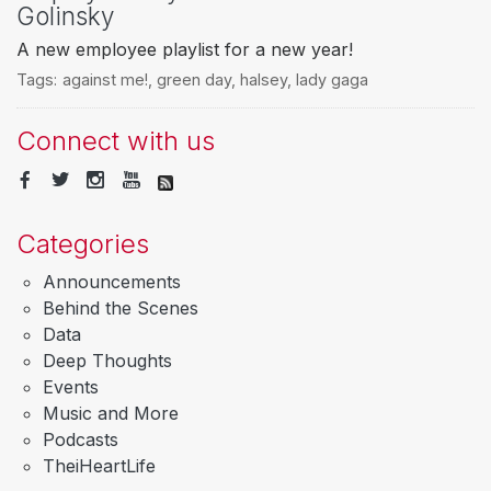
Golinsky
A new employee playlist for a new year!
Tags:
against me!
,
green day
,
halsey
,
lady gaga
Connect with us
Categories
Announcements
Behind the Scenes
Data
Deep Thoughts
Events
Music and More
Podcasts
TheiHeartLife