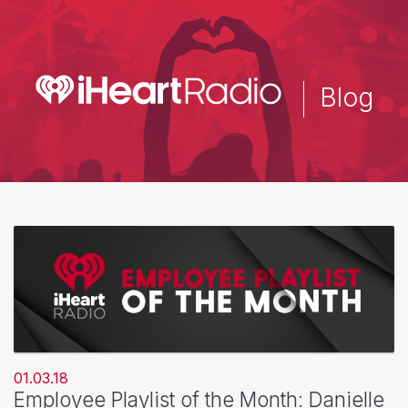
Skip
to
main
content
Blog
01.03.18
Employee Playlist of the Month: Danielle