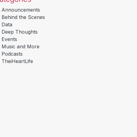
Announcements
Behind the Scenes
Data
Deep Thoughts
Events
Music and More
Podcasts
TheiHeartLife