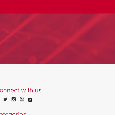
onnect with us
ategories