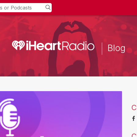
Blog
C
C