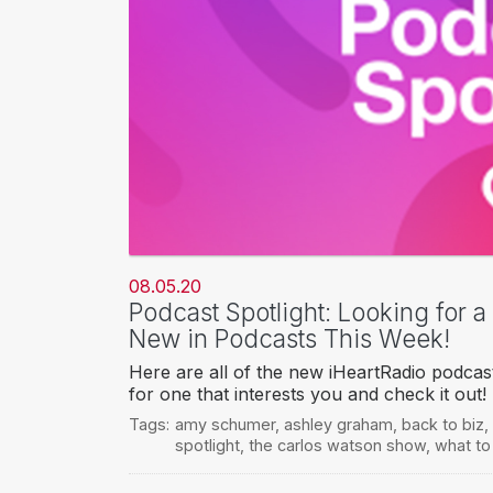
08.05.20
Podcast Spotlight: Looking for 
New in Podcasts This Week!
Here are all of the new iHeartRadio podcas
for one that interests you and check it out!
Tags:
amy schumer
,
ashley graham
,
back to biz
,
spotlight
,
the carlos watson show
,
what to