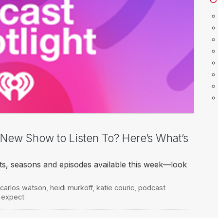
a New Show to Listen To? Here’s What’s
ts, seasons and episodes available this week—look
carlos watson
,
heidi murkoff
,
katie couric
,
podcast
 expect