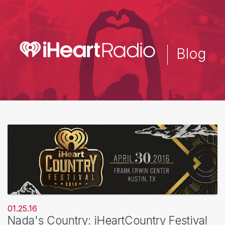
Skip
to
main
content
Blog
01.25.16
Nada's Country: iHeartCountry Festival