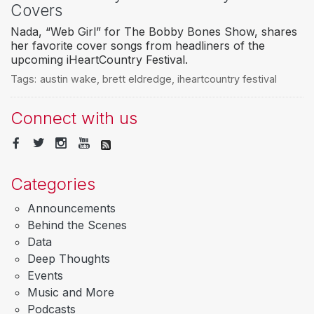
Covers
Nada, “Web Girl” for The Bobby Bones Show, shares
her favorite cover songs from headliners of the
upcoming iHeartCountry Festival.
Tags:
austin wake
,
brett eldredge
,
iheartcountry festival
Connect with us
Categories
Announcements
Behind the Scenes
Data
Deep Thoughts
Events
Music and More
Podcasts