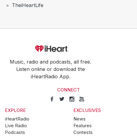
TheiHeartLife
Music, radio and podcasts, all free.
Listen online or download the
iHeartRadio App.
CONNECT
EXPLORE
EXCLUSIVES
iHeartRadio
News
Live Radio
Features
Podcasts
Contests