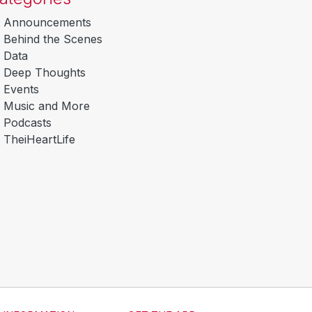
Announcements
Behind the Scenes
Data
Deep Thoughts
Events
Music and More
Podcasts
TheiHeartLife