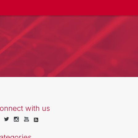
onnect with us
ategories