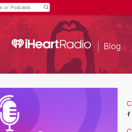
Blog
C
C