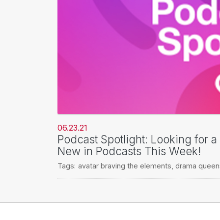
06.23.21
Podcast Spotlight: Looking for 
New in Podcasts This Week!
Tags:
avatar braving the elements
,
drama queen