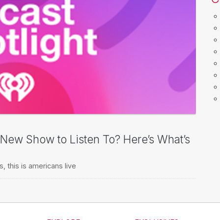
a New Show to Listen To? Here’s What’s
s
,
this is americans live