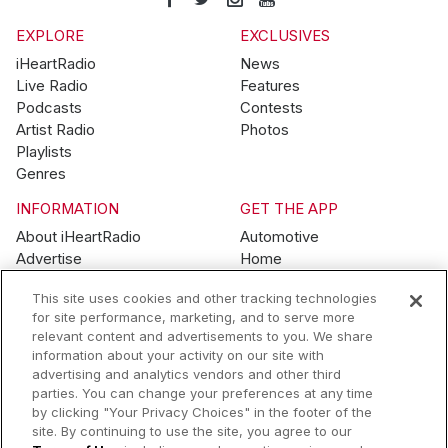
EXPLORE
EXCLUSIVES
iHeartRadio
News
Live Radio
Features
Podcasts
Contests
Artist Radio
Photos
Playlists
Genres
INFORMATION
GET THE APP
About iHeartRadio
Automotive
Advertise
Home
Blog
Mobile
This site uses cookies and other tracking technologies
Brand Guidelines
Wearables
for site performance, marketing, and to serve more
Contest Guidelines
relevant content and advertisements to you. We share
Subscription Offers
information about your activity on our site with
Jobs
advertising and analytics vendors and other third
parties. You can change your preferences at any time
© 2026 iHeartMedia, Inc.
by clicking "Your Privacy Choices" in the footer of the
site. By continuing to use the site, you agree to our
Help
Privacy Policy
Terms of Use
Your Privacy Choices