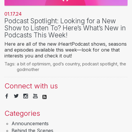
01.17.24
Podcast Spotlight: Looking for a New
Show to Listen To? Here’s What’s New in
Podcasts This Week!
Here are all of the new iHeartPodcast shows, seasons
and episodes available this week—look for one that
interests you and check it out!
Tags:
a bit of optimism
,
god’s country
,
podcast spotlight
,
the
godmother
Connect with us
Categories
Announcements
Behind the Scenes