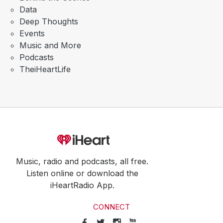
Data
Deep Thoughts
Events
Music and More
Podcasts
TheiHeartLife
Music, radio and podcasts, all free.
Listen online or download the
iHeartRadio App.
CONNECT