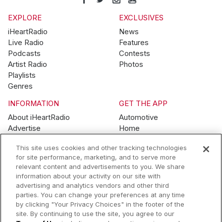
EXPLORE
EXCLUSIVES
iHeartRadio
News
Live Radio
Features
Podcasts
Contests
Artist Radio
Photos
Playlists
Genres
INFORMATION
GET THE APP
About iHeartRadio
Automotive
Advertise
Home
Blog
Mobile
This site uses cookies and other tracking technologies
Brand Guidelines
Wearables
for site performance, marketing, and to serve more
Contest Guidelines
relevant content and advertisements to you. We share
Subscription Offers
information about your activity on our site with
Jobs
advertising and analytics vendors and other third
parties. You can change your preferences at any time
© 2026 iHeartMedia, Inc.
by clicking "Your Privacy Choices" in the footer of the
site. By continuing to use the site, you agree to our
Help
Privacy Policy
Terms of Use
Your Privacy Choices