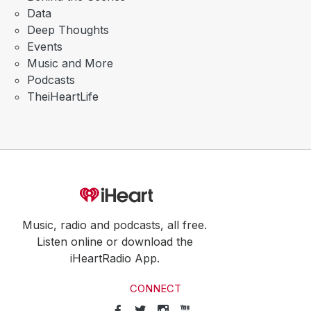
Data
Deep Thoughts
Events
Music and More
Podcasts
TheiHeartLife
Music, radio and podcasts, all free.
Listen online or download the
iHeartRadio App.
CONNECT