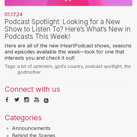
01.17.24
Podcast Spotlight: Looking for a New
Show to Listen To? Here’s What’s New in
Podcasts This Week!
Here are all of the new iHeartPodcast shows, seasons
and episodes available this week—look for one that
interests you and check it out!
Tags:
a bit of optimism
,
god’s country
,
podcast spotlight
,
the
godmother
Connect with us
Categories
Announcements
Behind the Scenes