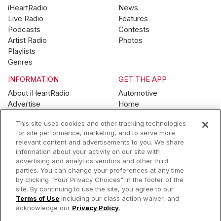
iHeartRadio
News
Live Radio
Features
Podcasts
Contests
Artist Radio
Photos
Playlists
Genres
INFORMATION
GET THE APP
About iHeartRadio
Automotive
Advertise
Home
Blog
Mobile
This site uses cookies and other tracking technologies
Brand Guidelines
Wearables
for site performance, marketing, and to serve more
Contest Guidelines
relevant content and advertisements to you. We share
Subscription Offers
information about your activity on our site with
Jobs
advertising and analytics vendors and other third
parties. You can change your preferences at any time
© 2026 iHeartMedia, Inc.
by clicking "Your Privacy Choices" in the footer of the
site. By continuing to use the site, you agree to our
Help
Privacy Policy
Terms of Use
Your Privacy Choices
Terms of Use
including our class action waiver, and
AdChoices
acknowledge our
Privacy Policy
.