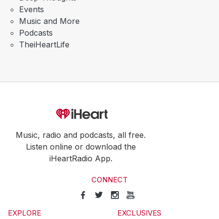
Events
Music and More
Podcasts
TheiHeartLife
Music, radio and podcasts, all free.
Listen online or download the
iHeartRadio App.
CONNECT
EXPLORE
EXCLUSIVES