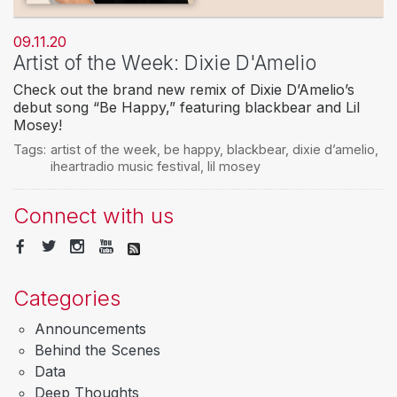
09.11.20
Artist of the Week: Dixie D'Amelio
Check out the brand new remix of Dixie D’Amelio’s
debut song “Be Happy,” featuring blackbear and Lil
Mosey!
Tags:
artist of the week
,
be happy
,
blackbear
,
dixie d’amelio
,
iheartradio music festival
,
lil mosey
Connect with us
Categories
Announcements
Behind the Scenes
Data
Deep Thoughts