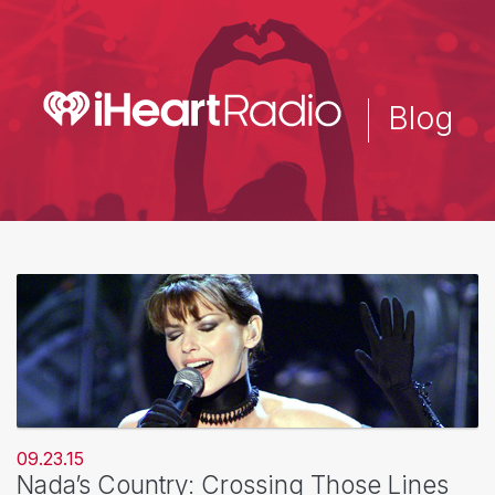
Skip
to
main
content
Blog
09.23.15
Nada’s Country: Crossing Those Lines