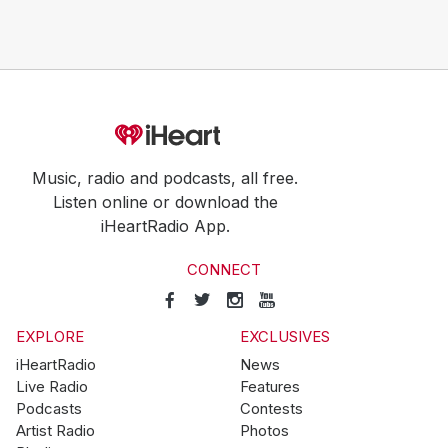
Music, radio and podcasts, all free.
Listen online or download the
iHeartRadio App.
CONNECT
EXPLORE
EXCLUSIVES
iHeartRadio
News
Live Radio
Features
Podcasts
Contests
Artist Radio
Photos