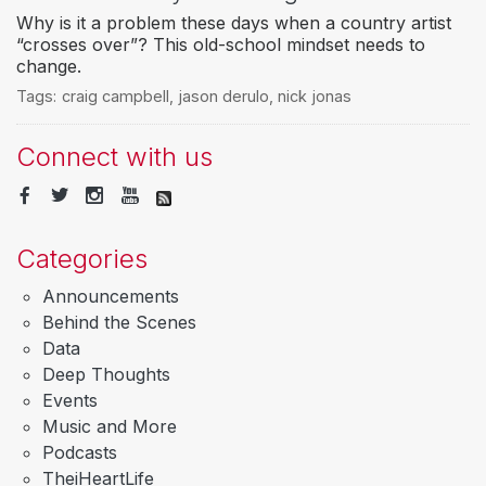
Why is it a problem these days when a country artist
“crosses over”? This old-school mindset needs to
change.
Tags:
craig campbell
,
jason derulo
,
nick jonas
Connect with us
Categories
Announcements
Behind the Scenes
Data
Deep Thoughts
Events
Music and More
Podcasts
TheiHeartLife