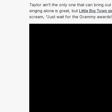
Taylor ain’t the only one that can bring out
singing alone is great, but
Little Big Town si
scream, “Just wait for the Grammy awards!”