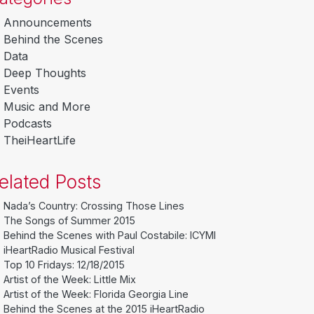
Announcements
Behind the Scenes
Data
Deep Thoughts
Events
Music and More
Podcasts
TheiHeartLife
elated Posts
Nada’s Country: Crossing Those Lines
The Songs of Summer 2015
Behind the Scenes with Paul Costabile: ICYMI
iHeartRadio Musical Festival
Top 10 Fridays: 12/18/2015
Artist of the Week: Little Mix
Artist of the Week: Florida Georgia Line
Behind the Scenes at the 2015 iHeartRadio