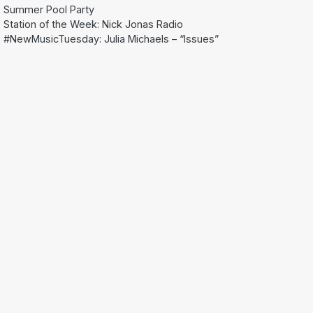
Summer Pool Party
Station of the Week: Nick Jonas Radio
#NewMusicTuesday: Julia Michaels – “Issues”