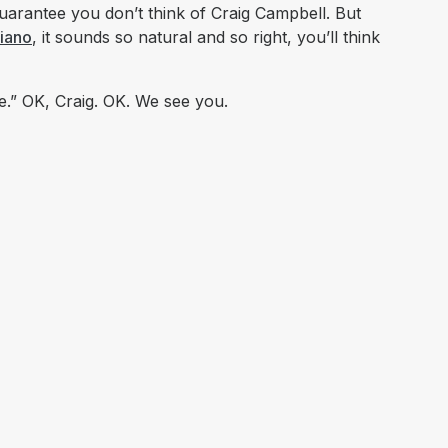
guarantee you don’t think of Craig Campbell. But
piano
, it sounds so natural and so
right,
you’ll think
e.” OK, Craig. OK. We see you.