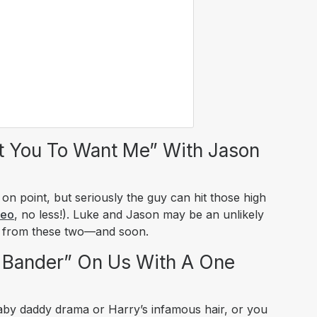
t You To Want Me” With Jason
n point, but seriously the guy can hit those high
deo
, no less!). Luke and Jason may be an unlikely
e from these two—and soon.
 Bander” On Us With A One
aby daddy drama or Harry’s infamous hair, or you