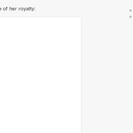
 of her royalty: