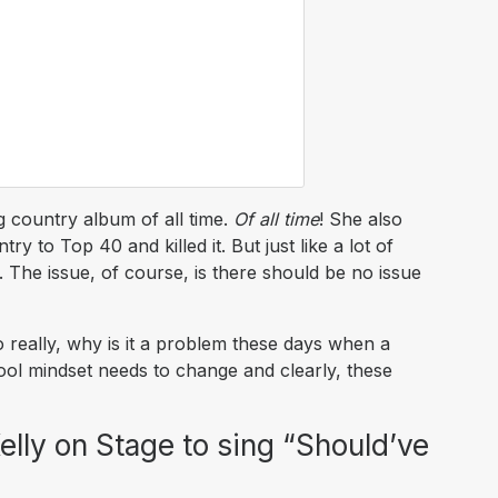
g country album of all time.
Of all time
! She also
y to Top 40 and killed it. But just like a lot of
t. The issue, of course, is there should be no issue
 really, why is it a problem these days when a
ool mindset needs to change and clearly, these
Kelly on Stage to sing “Should’ve