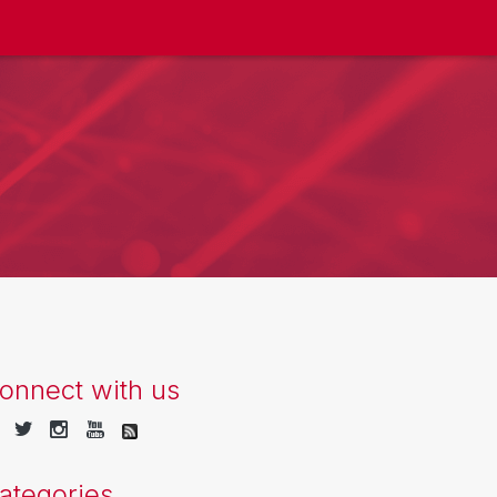
onnect with us
ategories