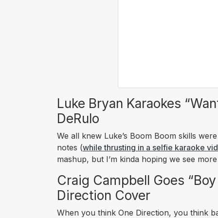
Luke Bryan Karaokes “Wan
DeRulo
We all knew Luke’s Boom Boom skills were o
notes (
while thrusting in a selfie karaoke vi
mashup, but I’m kinda hoping we see mor
Craig Campbell Goes “Boy
Direction Cover
When you think One Direction, you think b