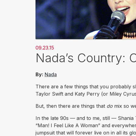
09.23.15
Nada’s Country: 
By:
Nada
There are a few things that you probably sh
Taylor Swift and Katy Perry (or Miley Cyrus,
But, then there are things that
do
mix so wel
In the late 90s — and to me, still — Shani
“Man! I Feel Like A Woman” and everywhere
jumpsuit that will forever live on in all its glo