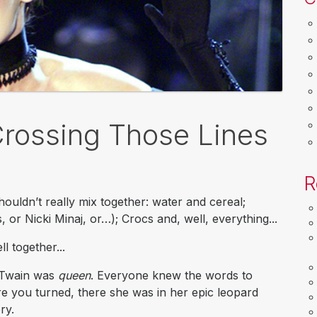
Crossing Those Lines
R
ouldn’t really mix together: water and cereal;
 or Nicki Minaj, or…); Crocs and, well, everything...
l together...
a Twain was
queen
. Everyone knew the words to
 you turned, there she was in her epic leopard
ry.