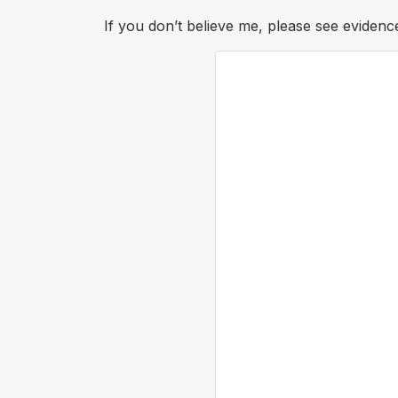
If you don’t believe me, please see evidence