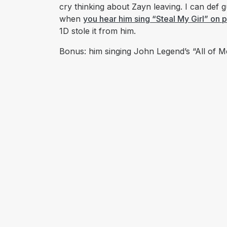
cry thinking about Zayn leaving. I can def 
when
you hear him sing “Steal My Girl” on 
1D stole it from him.
Bonus: him singing John Legend’s “All of M