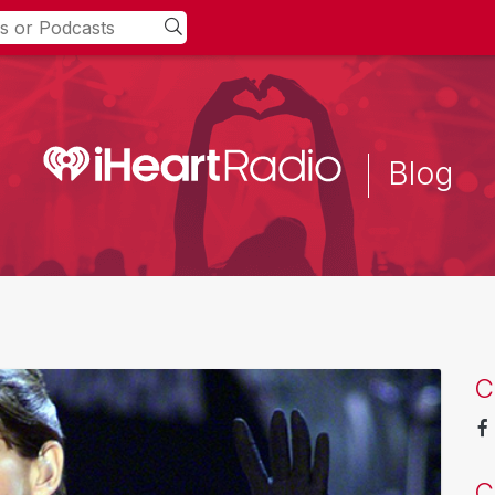
Blog
C
C