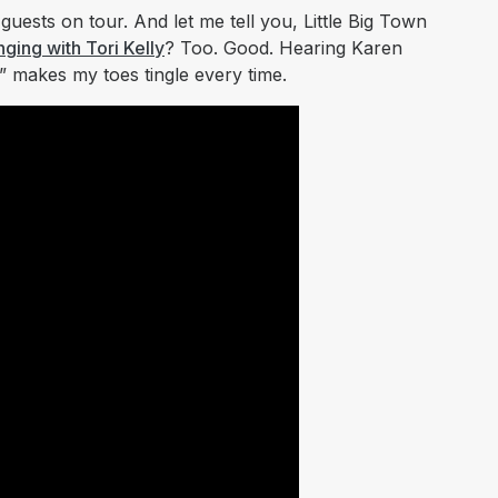
 guests on tour. And let me tell you, Little Big Town
nging with Tori Kelly
?
Too. Good. Hearing Karen
 makes my toes tingle every time.