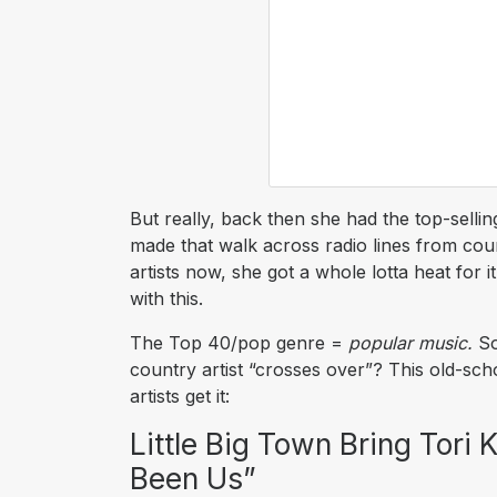
But really, back then she had the top-sellin
made that walk across radio lines from countr
artists now, she got a whole lotta heat for i
with this.
The Top 40/pop genre =
popular music.
So
country artist “crosses over”? This old-sch
artists get it:
Little Big Town Bring Tori 
Been Us”