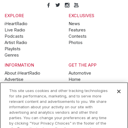
EXPLORE
EXCLUSIVES
iHeartRadio
News
Live Radio
Features
Podcasts
Contests
Artist Radio
Photos
Playlists
Genres
INFORMATION
GET THE APP
About iHeartRadio
Automotive
Advertise
Home
Blog
Mobile
This site uses cookies and other tracking technologies
Brand Guidelines
Wearables
for site performance, marketing, and to serve more
Contest Guidelines
relevant content and advertisements to you. We share
Subscription Offers
information about your activity on our site with
Jobs
advertising and analytics vendors and other third
parties. You can change your preferences at any time
© 2026 iHeartMedia, Inc.
by clicking "Your Privacy Choices" in the footer of the