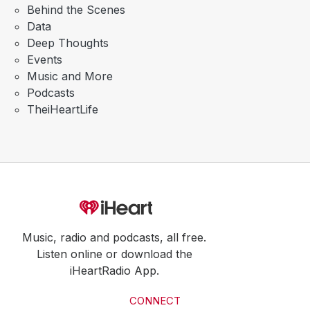
Behind the Scenes
Data
Deep Thoughts
Events
Music and More
Podcasts
TheiHeartLife
Music, radio and podcasts, all free.
Listen online or download the
iHeartRadio App.
CONNECT