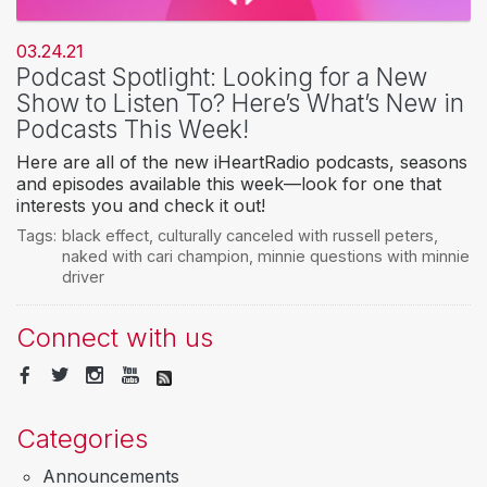
03.24.21
Podcast Spotlight: Looking for a New
Show to Listen To? Here’s What’s New in
Podcasts This Week!
Here are all of the new iHeartRadio podcasts, seasons
and episodes available this week—look for one that
interests you and check it out!
Tags:
black effect
,
culturally canceled with russell peters
,
naked with cari champion
,
minnie questions with minnie
driver
Connect with us
Categories
Announcements