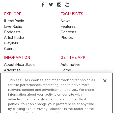
EXPLORE
EXCLUSIVES
iHeartRadio
News
Live Radio
Features
Podcasts
Contests
Artist Radio
Photos
Playlists
Genres
INFORMATION
GET THE APP
About iHeartRadio
Automotive
Advertise
Home
Blog
Mobile
This site uses cookies and other tracking technologies
Brand Guidelines
Wearables
for site performance, marketing, and to serve more
Contest Guidelines
relevant content and advertisements to you. We share
Subscription Offers
information about your activity on our site with
Jobs
advertising and analytics vendors and other third
parties. You can change your preferences at any time
© 2026 iHeartMedia, Inc.
by clicking "Your Privacy Choices" in the footer of the