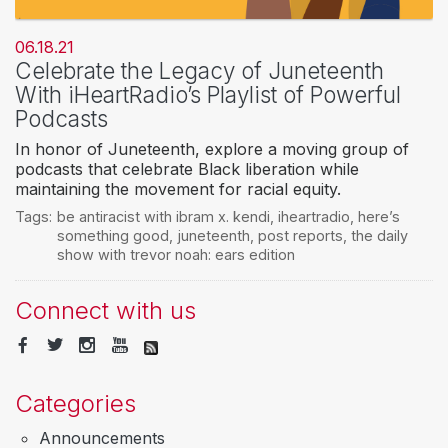
06.18.21
Celebrate the Legacy of Juneteenth
With iHeartRadio’s Playlist of Powerful
Podcasts
In honor of Juneteenth, explore a moving group of
podcasts that celebrate Black liberation while
maintaining the movement for racial equity.
Tags:
be antiracist with ibram x. kendi
,
iheartradio
,
here’s
something good
,
juneteenth
,
post reports
,
the daily
show with trevor noah: ears edition
Connect with us
Categories
Announcements