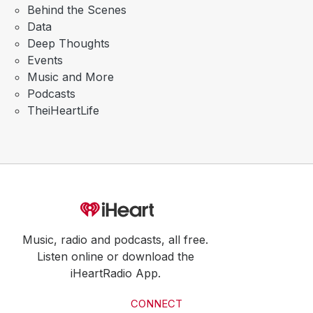
Behind the Scenes
Data
Deep Thoughts
Events
Music and More
Podcasts
TheiHeartLife
Music, radio and podcasts, all free.
Listen online or download the
iHeartRadio App.
CONNECT