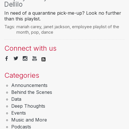
Dellilo
In need of a quarantine pick-me-up? Look no further
than this playlist.
Tags:
mariah carey
,
janet jackson
,
employee playlist of the
month
,
pop
,
dance
Connect with us
Categories
Announcements
Behind the Scenes
Data
Deep Thoughts
Events
Music and More
Podcasts