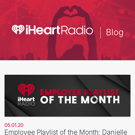
Skip
to
main
content
Blog
05.01.20
Employee Playlist of the Month: Danielle