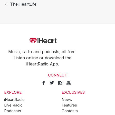
TheiHeartLife
Music, radio and podcasts, all free.
Listen online or download the
iHeartRadio App.
CONNECT
EXPLORE
EXCLUSIVES
iHeartRadio
News
Live Radio
Features
Podcasts
Contests