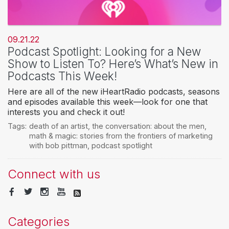
09.21.22
Podcast Spotlight: Looking for a New
Show to Listen To? Here’s What’s New in
Podcasts This Week!
Here are all of the new iHeartRadio podcasts, seasons
and episodes available this week—look for one that
interests you and check it out!
Tags:
death of an artist
,
the conversation: about the men
,
math & magic: stories from the frontiers of marketing
with bob pittman
,
podcast spotlight
Connect with us
Categories