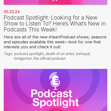
05.22.24
Podcast Spotlight: Looking for a New
Show to Listen To? Here’s What’s New in
Podcasts This Week!
Here are all of the new iHeartPodcast shows, seasons
and episodes available this week—look for one that
interests you and check it out!
Tags:
podcast spotlight
,
death of an artist
,
betrayal
,
bridgerton: the official podcast