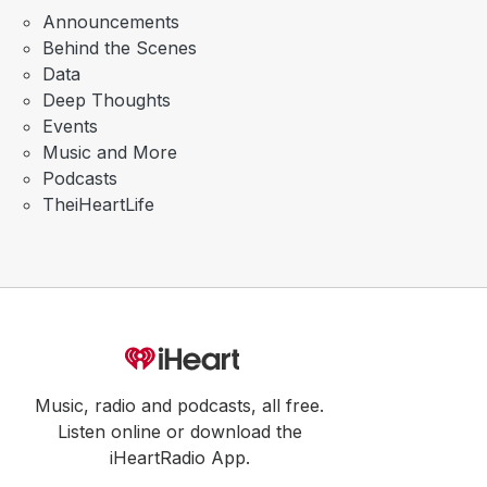
Announcements
Behind the Scenes
Data
Deep Thoughts
Events
Music and More
Podcasts
TheiHeartLife
Music, radio and podcasts, all free.
Listen online or download the
iHeartRadio App.