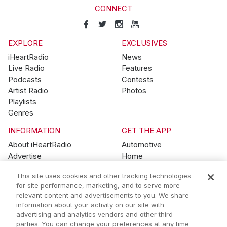
CONNECT
EXPLORE
EXCLUSIVES
iHeartRadio
News
Live Radio
Features
Podcasts
Contests
Artist Radio
Photos
Playlists
Genres
INFORMATION
GET THE APP
About iHeartRadio
Automotive
Advertise
Home
Blog
Mobile
This site uses cookies and other tracking technologies
Brand Guidelines
Wearables
for site performance, marketing, and to serve more
Contest Guidelines
relevant content and advertisements to you. We share
Subscription Offers
information about your activity on our site with
Jobs
advertising and analytics vendors and other third
parties. You can change your preferences at any time