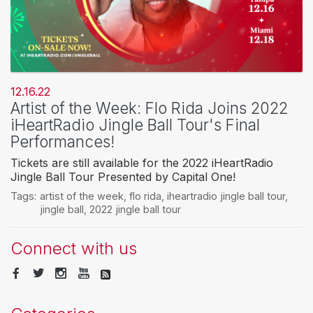
12.16.22
Artist of the Week: Flo Rida Joins 2022
iHeartRadio Jingle Ball Tour's Final
Performances!
Tickets are still available for the 2022 iHeartRadio
Jingle Ball Tour Presented by Capital One!
Tags:
artist of the week
,
flo rida
,
iheartradio jingle ball tour
,
jingle ball
,
2022 jingle ball tour
Connect with us