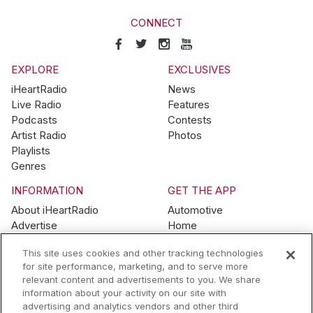
CONNECT
EXPLORE
EXCLUSIVES
iHeartRadio
News
Live Radio
Features
Podcasts
Contests
Artist Radio
Photos
Playlists
Genres
INFORMATION
GET THE APP
About iHeartRadio
Automotive
Advertise
Home
Blog
Mobile
This site uses cookies and other tracking technologies
Brand Guidelines
Wearables
for site performance, marketing, and to serve more
Contest Guidelines
relevant content and advertisements to you. We share
Subscription Offers
information about your activity on our site with
Jobs
advertising and analytics vendors and other third