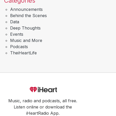
Categories
Announcements
Behind the Scenes
Data
Deep Thoughts
Events
Music and More
Podcasts
TheiHeartLife
Music, radio and podcasts, all free.
Listen online or download the
iHeartRadio App.