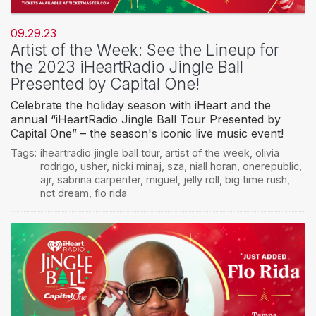
09.29.23
Artist of the Week: See the Lineup for
the 2023 iHeartRadio Jingle Ball
Presented by Capital One!
Celebrate the holiday season with iHeart and the
annual “iHeartRadio Jingle Ball Tour Presented by
Capital One” – the season's iconic live music event!
Tags:
iheartradio jingle ball tour
,
artist of the week
,
olivia
rodrigo
,
usher
,
nicki minaj
,
sza
,
niall horan
,
onerepublic
,
ajr
,
sabrina carpenter
,
miguel
,
jelly roll
,
big time rush
,
nct dream
,
flo rida