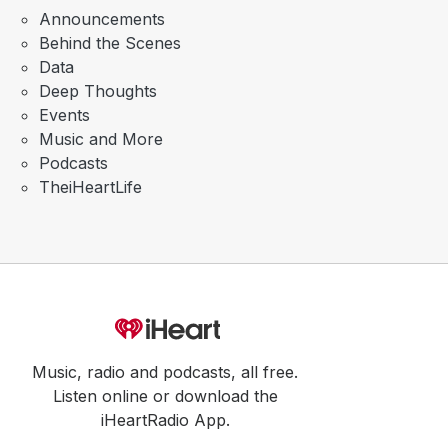
Announcements
Behind the Scenes
Data
Deep Thoughts
Events
Music and More
Podcasts
TheiHeartLife
Music, radio and podcasts, all free.
Listen online or download the
iHeartRadio App.