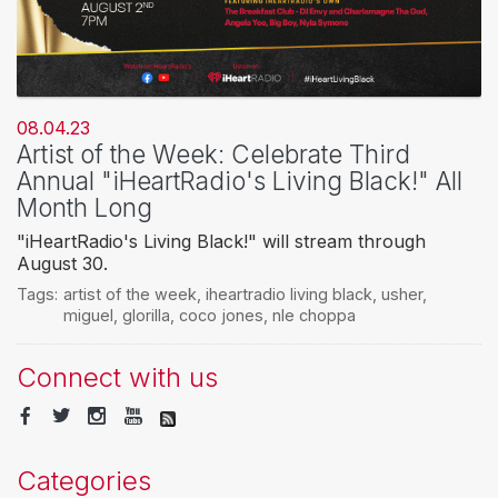
08.04.23
Artist of the Week: Celebrate Third
Annual "iHeartRadio's Living Black!" All
Month Long
"iHeartRadio's Living Black!" will stream through
August 30.
Tags:
artist of the week
,
iheartradio living black
,
usher
,
miguel
,
glorilla
,
coco jones
,
nle choppa
Connect with us
Categories