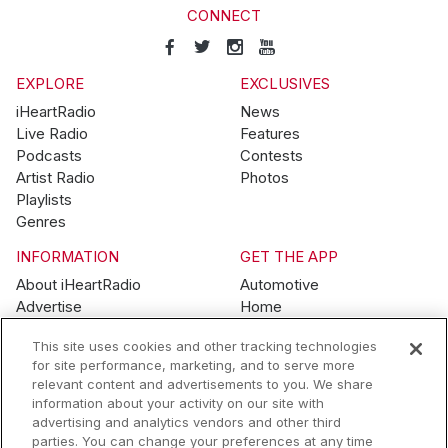
CONNECT
EXPLORE
EXCLUSIVES
iHeartRadio
News
Live Radio
Features
Podcasts
Contests
Artist Radio
Photos
Playlists
Genres
INFORMATION
GET THE APP
About iHeartRadio
Automotive
Advertise
Home
Blog
Mobile
This site uses cookies and other tracking technologies
Brand Guidelines
Wearables
for site performance, marketing, and to serve more
Contest Guidelines
relevant content and advertisements to you. We share
Subscription Offers
information about your activity on our site with
Jobs
advertising and analytics vendors and other third
parties. You can change your preferences at any time