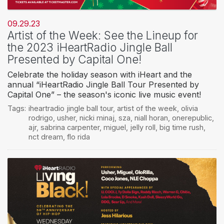
09.29.23
Artist of the Week: See the Lineup for
the 2023 iHeartRadio Jingle Ball
Presented by Capital One!
Celebrate the holiday season with iHeart and the
annual “iHeartRadio Jingle Ball Tour Presented by
Capital One” – the season's iconic live music event!
Tags:
iheartradio jingle ball tour
,
artist of the week
,
olivia
rodrigo
,
usher
,
nicki minaj
,
sza
,
niall horan
,
onerepublic
,
ajr
,
sabrina carpenter
,
miguel
,
jelly roll
,
big time rush
,
nct dream
,
flo rida