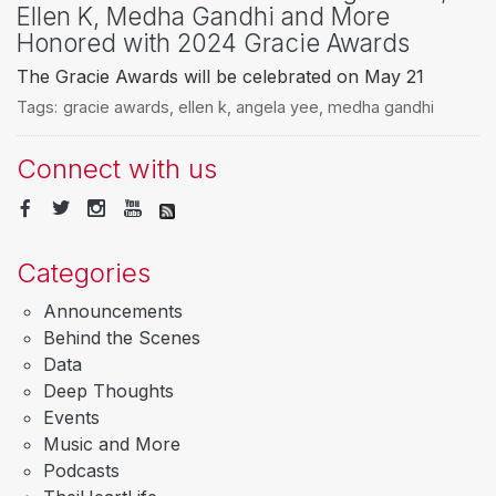
Ellen K, Medha Gandhi and More
Honored with 2024 Gracie Awards
The Gracie Awards will be celebrated on May 21
Tags:
gracie awards
,
ellen k
,
angela yee
,
medha gandhi
Connect with us
Categories
Announcements
Behind the Scenes
Data
Deep Thoughts
Events
Music and More
Podcasts