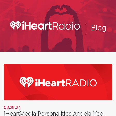
Skip
to
main
content
Blog
03.28.24
iHeartMedia Personalities Angela Yee,