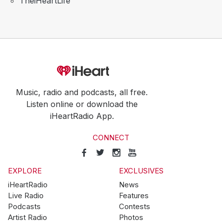
TheiHeartLife
Music, radio and podcasts, all free.
Listen online or download the
iHeartRadio App.
CONNECT
EXPLORE
EXCLUSIVES
iHeartRadio
News
Live Radio
Features
Podcasts
Contests
Artist Radio
Photos