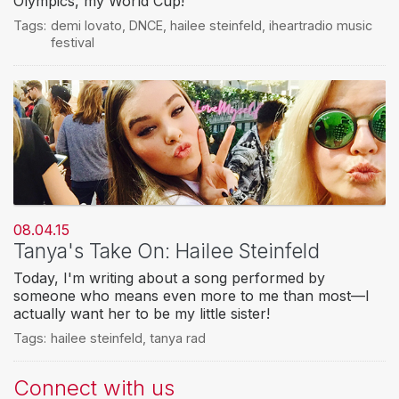
Olympics, my World Cup!
Tags:
demi lovato
,
DNCE
,
hailee steinfeld
,
iheartradio music
festival
08.04.15
Tanya's Take On: Hailee Steinfeld
Today, I'm writing about a song performed by
someone who means even more to me than most—I
actually want her to be my little sister!
Tags:
hailee steinfeld
,
tanya rad
Connect with us