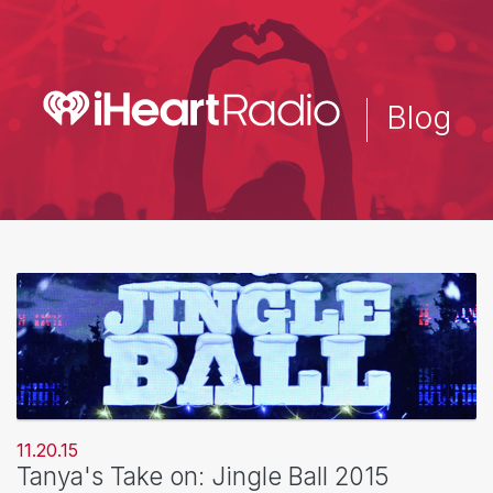
Skip
to
main
content
Blog
11.20.15
Tanya's Take on: Jingle Ball 2015