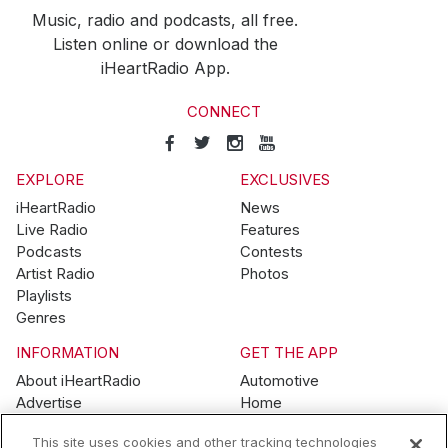
Music, radio and podcasts, all free.
Listen online or download the
iHeartRadio App.
CONNECT
EXPLORE
EXCLUSIVES
iHeartRadio
News
Live Radio
Features
Podcasts
Contests
Artist Radio
Photos
Playlists
Genres
INFORMATION
GET THE APP
About iHeartRadio
Automotive
Advertise
Home
Blog
Mobile
This site uses cookies and other tracking technologies
Brand Guidelines
Wearables