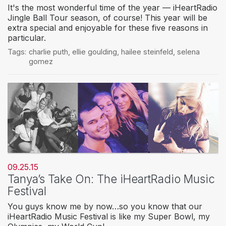
It's the most wonderful time of the year — iHeartRadio
Jingle Ball Tour season, of course! This year will be
extra special and enjoyable for these five reasons in
particular.
Tags:
charlie puth
,
ellie goulding
,
hailee steinfeld
,
selena
gomez
09.25.15
Tanya’s Take On: The iHeartRadio Music
Festival
You guys know me by now…so you know that our
iHeartRadio Music Festival is like my Super Bowl, my