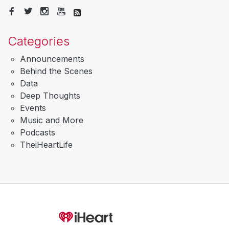
Categories
Announcements
Behind the Scenes
Data
Deep Thoughts
Events
Music and More
Podcasts
TheiHeartLife