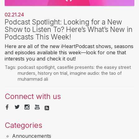
02.21.24
Podcast Spotlight: Looking for a New
Show to Listen To? Here’s What’s New in
Podcasts This Week!
Here are all of the new iHeartPodcast shows, seasons
and episodes available this week—look for one that
interests you and check it out!
Tags:
podcast spotlight
,
casefile presents: the easey street
murders
,
history on trial
,
imagine audio: the tao of
muhammad ali
Connect with us
Categories
Announcements