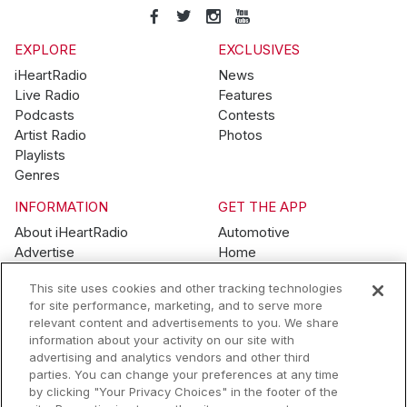
EXPLORE
EXCLUSIVES
iHeartRadio
News
Live Radio
Features
Podcasts
Contests
Artist Radio
Photos
Playlists
Genres
INFORMATION
GET THE APP
About iHeartRadio
Automotive
Advertise
Home
Blog
Mobile
This site uses cookies and other tracking technologies
Brand Guidelines
Wearables
for site performance, marketing, and to serve more
Contest Guidelines
relevant content and advertisements to you. We share
Subscription Offers
information about your activity on our site with
Jobs
advertising and analytics vendors and other third
parties. You can change your preferences at any time
© 2026 iHeartMedia, Inc.
by clicking "Your Privacy Choices" in the footer of the