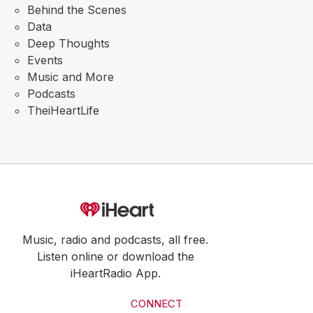
Behind the Scenes
Data
Deep Thoughts
Events
Music and More
Podcasts
TheiHeartLife
Music, radio and podcasts, all free.
Listen online or download the
iHeartRadio App.
CONNECT