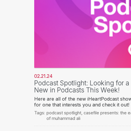
02.21.24
Podcast Spotlight: Looking for 
New in Podcasts This Week!
Here are all of the new iHeartPodcast sho
for one that interests you and check it out!
Tags:
podcast spotlight
,
casefile presents: the 
of muhammad ali