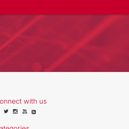
onnect with us
ategories