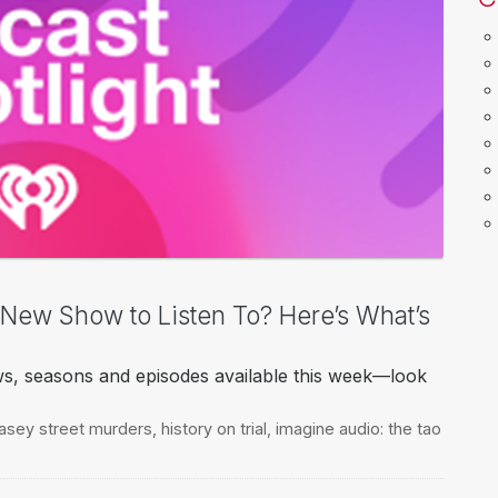
a New Show to Listen To? Here’s What’s
ws, seasons and episodes available this week—look
easey street murders
,
history on trial
,
imagine audio: the tao