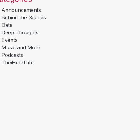
Announcements
Behind the Scenes
Data
Deep Thoughts
Events
Music and More
Podcasts
TheiHeartLife