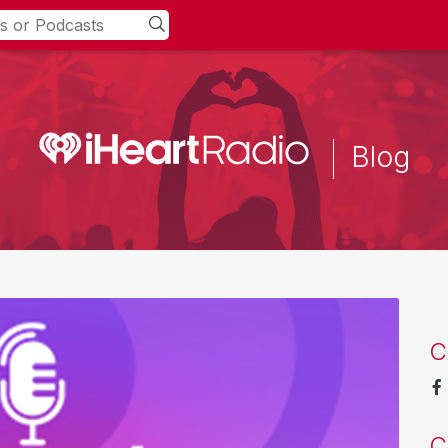
Blog
C
C