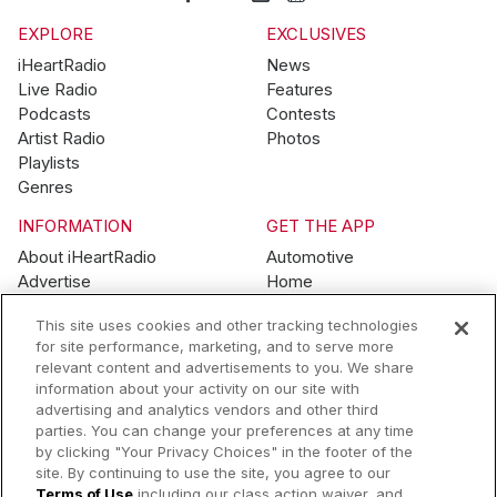
EXPLORE
EXCLUSIVES
iHeartRadio
News
Live Radio
Features
Podcasts
Contests
Artist Radio
Photos
Playlists
Genres
INFORMATION
GET THE APP
About iHeartRadio
Automotive
Advertise
Home
Blog
Mobile
This site uses cookies and other tracking technologies
Brand Guidelines
Wearables
for site performance, marketing, and to serve more
Contest Guidelines
relevant content and advertisements to you. We share
Subscription Offers
information about your activity on our site with
Jobs
advertising and analytics vendors and other third
parties. You can change your preferences at any time
© 2026 iHeartMedia, Inc.
by clicking "Your Privacy Choices" in the footer of the
site. By continuing to use the site, you agree to our
Help
Privacy Policy
Terms of Use
Your Privacy Choices
Terms of Use
including our class action waiver, and