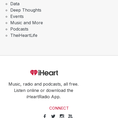
Data
Deep Thoughts
Events
Music and More
Podcasts
TheiHeartLife
Music, radio and podcasts, all free.
Listen online or download the
iHeartRadio App.
CONNECT