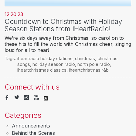
12.20.23
Countdown to Christmas with Holiday
Season Stations from iHeartRadio!
We’re six days away from Christmas, so carol on to
these hits to fill the world with Christmas cheer, singing
loud for all to hear!
Tags:
iheartradio holiday stations
,
christmas
,
christmas
songs
,
holiday season radio
,
north pole radio
,
iheartchristmas classics
,
iheartchristmas r&b
Connect with us
Categories
Announcements
Behind the Scenes