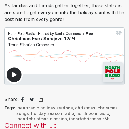
As families and friends gather together, these stations
are sure to get everyone into the holiday spirit with the
best hits from every genre!
Share:
Tags:
iheartradio holiday stations
,
christmas
,
christmas
songs
,
holiday season radio
,
north pole radio
,
iheartchristmas classics
,
iheartchristmas r&b
Connect with us