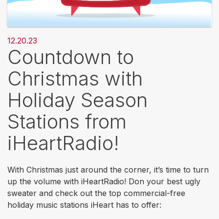
12.20.23
Countdown to
Christmas with
Holiday Season
Stations from
iHeartRadio!
With Christmas just around the corner, it’s time to turn
up the volume with iHeartRadio! Don your best ugly
sweater and check out the top commercial-free
holiday music stations iHeart has to offer: