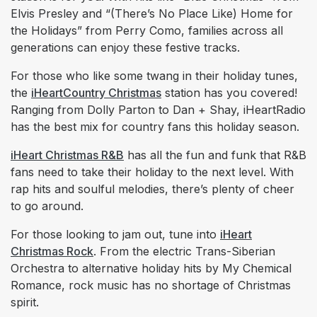
Elvis Presley and “(There’s No Place Like) Home for
the Holidays” from Perry Como, families across all
generations can enjoy these festive tracks.
For those who like some twang in their holiday tunes,
the
iHeartCountry Christmas
station has you covered!
Ranging from Dolly Parton to Dan + Shay, iHeartRadio
has the best mix for country fans this holiday season.
iHeart Christmas R&B
has all the fun and funk that R&B
fans need to take their holiday to the next level. With
rap hits and soulful melodies, there’s plenty of cheer
to go around.
For those looking to jam out, tune into
iHeart
Christmas Rock
. From the electric Trans-Siberian
Orchestra to alternative holiday hits by My Chemical
Romance, rock music has no shortage of Christmas
spirit.