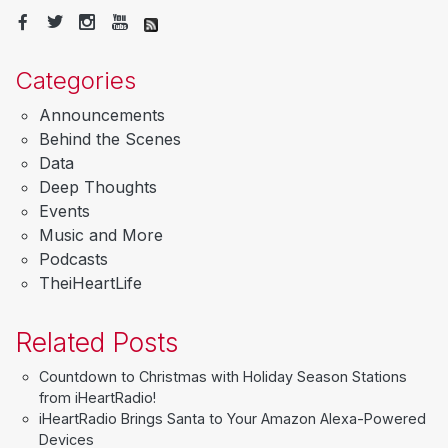
Categories
Announcements
Behind the Scenes
Data
Deep Thoughts
Events
Music and More
Podcasts
TheiHeartLife
Related Posts
Countdown to Christmas with Holiday Season Stations
from iHeartRadio!
iHeartRadio Brings Santa to Your Amazon Alexa-Powered
Devices