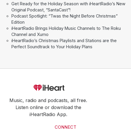
Get Ready for the Holiday Season with iHeartRadio’s New
Original Podcast, “SantaCast”!
Podcast Spotlight: “Twas the Night Before Christmas”
Edition
iHeartRadio Brings Holiday Music Channels to The Roku
Channel and Xumo
iHeartRadio’s Christmas Playlists and Stations are the
Perfect Soundtrack to Your Holiday Plans
Music, radio and podcasts, all free.
Listen online or download the
iHeartRadio App.
CONNECT