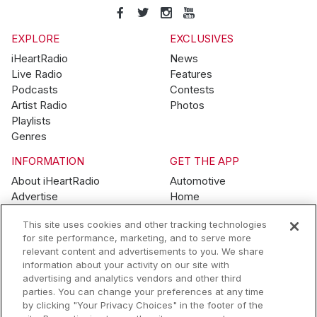
EXPLORE
EXCLUSIVES
iHeartRadio
News
Live Radio
Features
Podcasts
Contests
Artist Radio
Photos
Playlists
Genres
INFORMATION
GET THE APP
About iHeartRadio
Automotive
Advertise
Home
Blog
Mobile
This site uses cookies and other tracking technologies
Brand Guidelines
Wearables
for site performance, marketing, and to serve more
Contest Guidelines
relevant content and advertisements to you. We share
Subscription Offers
information about your activity on our site with
Jobs
advertising and analytics vendors and other third
parties. You can change your preferences at any time
© 2026 iHeartMedia, Inc.
by clicking "Your Privacy Choices" in the footer of the