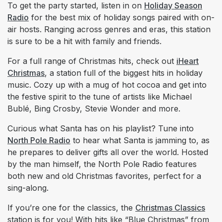
To get the party started, listen in on
Holiday Season
Radio
for the best mix of holiday songs paired with on-
air hosts. Ranging across genres and eras, this station
is sure to be a hit with family and friends.
For a full range of Christmas hits, check out
iHeart
Christmas
, a station full of the biggest hits in holiday
music. Cozy up with a mug of hot cocoa and get into
the festive spirit to the tune of artists like Michael
Bublé, Bing Crosby, Stevie Wonder and more.
Curious what Santa has on his playlist? Tune into
North Pole Radio
to hear what Santa is jamming to, as
he prepares to deliver gifts all over the world. Hosted
by the man himself, the North Pole Radio features
both new and old Christmas favorites, perfect for a
sing-along.
If you’re one for the classics, the
Christmas Classics
station is for you! With hits like “Blue Christmas” from