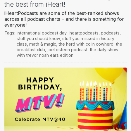
the best from iHeart!
iHeartPodcasts are some of the best-ranked shows
across all podcast charts – and there is something for
everyone!
Tags:
international podcast day
,
iheartpodcasts
,
podcasts
,
stuff you should know
,
stuff you missed in history
class
,
math & magic
,
the herd with colin cowherd
,
the
breakfast club
,
joel osteen podcast
,
the daily show
with trevor noah ears edition