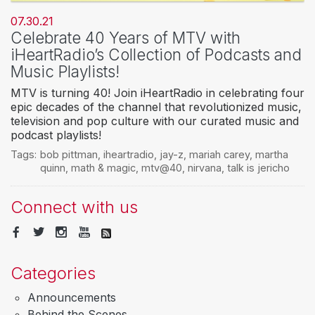
07.30.21
Celebrate 40 Years of MTV with
iHeartRadio’s Collection of Podcasts and
Music Playlists!
MTV is turning 40! Join iHeartRadio in celebrating four
epic decades of the channel that revolutionized music,
television and pop culture with our curated music and
podcast playlists!
Tags:
bob pittman
,
iheartradio
,
jay-z
,
mariah carey
,
martha
quinn
,
math & magic
,
mtv@40
,
nirvana
,
talk is jericho
Connect with us
Categories
Announcements
Behind the Scenes