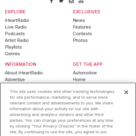
EXPLORE
EXCLUSIVES
iHeartRadio
News
Live Radio
Features
Podcasts
Contests
Artist Radio
Photos
Playlists
Genres
INFORMATION
GET THE APP
About iHeartRadio
Automotive
Advertise
Home
Blog
Mobile
This site uses cookies and other tracking technologies
Brand Guidelines
Wearables
for site performance, marketing, and to serve more
Contest Guidelines
relevant content and advertisements to you. We share
Subscription Offers
information about your activity on our site with
Jobs
advertising and analytics vendors and other third
parties. You can change your preferences at any time
© 2026 iHeartMedia, Inc.
by clicking "Your Privacy Choices" in the footer of the
site. By continuing to use the site, you agree to our
Help
Privacy Policy
Terms of Use
Your Privacy Choices