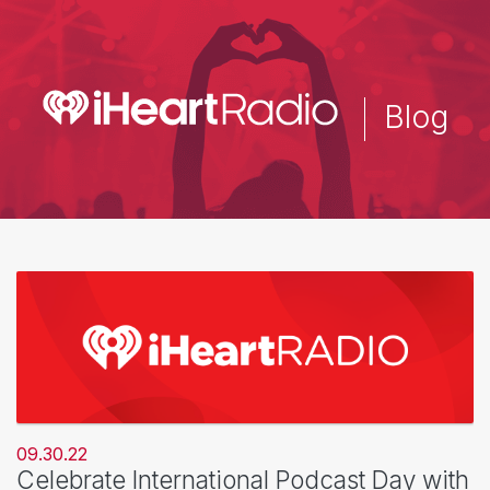
Skip
to
main
content
Blog
09.30.22
Celebrate International Podcast Day with