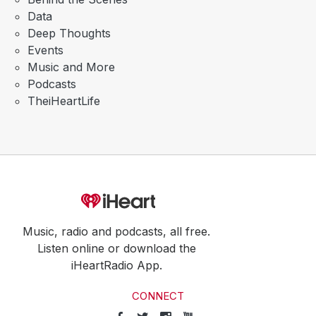
Data
Deep Thoughts
Events
Music and More
Podcasts
TheiHeartLife
Music, radio and podcasts, all free.
Listen online or download the
iHeartRadio App.
CONNECT