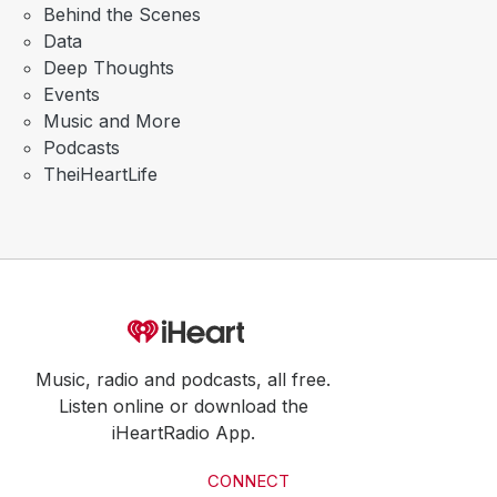
Behind the Scenes
Data
Deep Thoughts
Events
Music and More
Podcasts
TheiHeartLife
Music, radio and podcasts, all free.
Listen online or download the
iHeartRadio App.
CONNECT