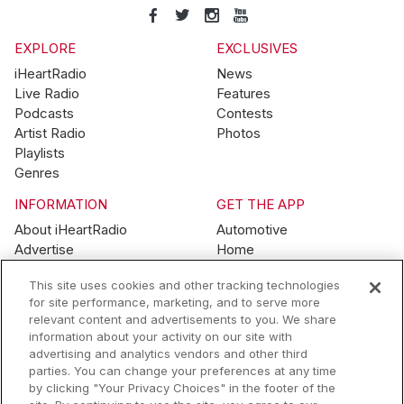
EXPLORE
EXCLUSIVES
iHeartRadio
News
Live Radio
Features
Podcasts
Contests
Artist Radio
Photos
Playlists
Genres
INFORMATION
GET THE APP
About iHeartRadio
Automotive
Advertise
Home
Blog
Mobile
This site uses cookies and other tracking technologies
Brand Guidelines
Wearables
for site performance, marketing, and to serve more
Contest Guidelines
relevant content and advertisements to you. We share
Subscription Offers
information about your activity on our site with
Jobs
advertising and analytics vendors and other third
parties. You can change your preferences at any time
© 2026 iHeartMedia, Inc.
by clicking "Your Privacy Choices" in the footer of the