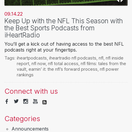
09.14.22
Keep Up with the NFL This Season with
the Best Sports Podcasts from
iHeartRadio
You’ll get a kick out of having access to the best NFL
podcasts right at your fingertips.
Tags:
iheartpodcasts
,
iheartradio nfl podcasts
,
nfl
,
nfl inside
report
,
nfl now
,
nfl total access
,
nfl films: tales from the
vault
,
earnin’ it: the nfl’s forward process
,
nfl power
rankings
Connect with us
Categories
Announcements