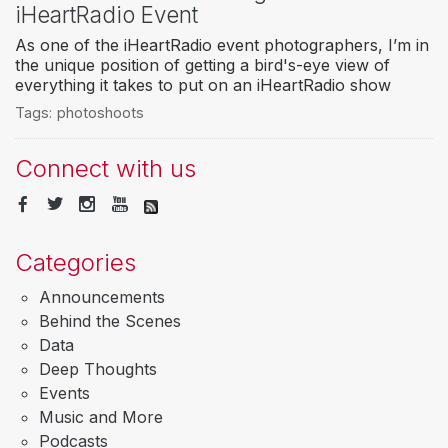
iHeartRadio Event
As one of the iHeartRadio event photographers, I’m in
the unique position of getting a bird's-eye view of
everything it takes to put on an iHeartRadio show
Tags:
photoshoots
Connect with us
Categories
Announcements
Behind the Scenes
Data
Deep Thoughts
Events
Music and More
Podcasts