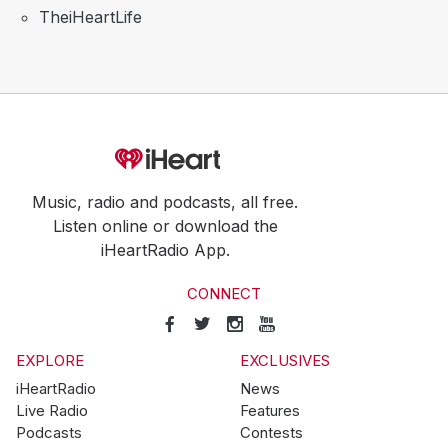
TheiHeartLife
Music, radio and podcasts, all free.
Listen online or download the
iHeartRadio App.
CONNECT
EXPLORE
EXCLUSIVES
iHeartRadio
News
Live Radio
Features
Podcasts
Contests