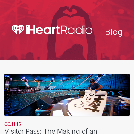
Skip
to
main
content
Blog
06.11.15
Visitor Pass: The Making of an