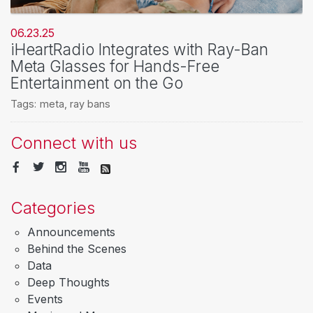
06.23.25
iHeartRadio Integrates with Ray-Ban
Meta Glasses for Hands-Free
Entertainment on the Go
Tags:
meta
,
ray bans
Connect with us
Categories
Announcements
Behind the Scenes
Data
Deep Thoughts
Events