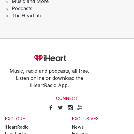
Music and More
Podcasts
TheiHeartLife
Music, radio and podcasts, all free.
Listen online or download the
iHeartRadio App.
CONNECT
EXPLORE
EXCLUSIVES
iHeartRadio
News
Live Radio
Features