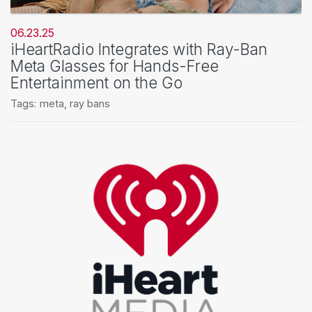
06.23.25
iHeartRadio Integrates with Ray-Ban
Meta Glasses for Hands-Free
Entertainment on the Go
Tags:
meta
,
ray bans