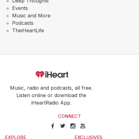
Deep Thoughts
Events
Music and More
Podcasts
TheiHeartLife
Music, radio and podcasts, all free.
Listen online or download the
iHeartRadio App.
CONNECT
EXPLORE
EXCLUSIVES