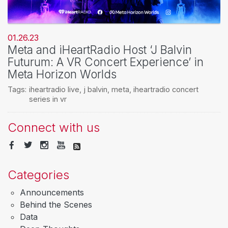
01.26.23
Meta and iHeartRadio Host ‘J Balvin
Futurum: A VR Concert Experience’ in
Meta Horizon Worlds
Tags:
iheartradio live
,
j balvin
,
meta
,
iheartradio concert
series in vr
Connect with us
Categories
Announcements
Behind the Scenes
Data