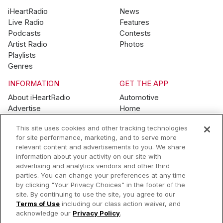
iHeartRadio
News
Live Radio
Features
Podcasts
Contests
Artist Radio
Photos
Playlists
Genres
INFORMATION
GET THE APP
About iHeartRadio
Automotive
Advertise
Home
Blog
Mobile
This site uses cookies and other tracking technologies
Brand Guidelines
Wearables
for site performance, marketing, and to serve more
Contest Guidelines
relevant content and advertisements to you. We share
Subscription Offers
information about your activity on our site with
Jobs
advertising and analytics vendors and other third
parties. You can change your preferences at any time
© 2026 iHeartMedia, Inc.
by clicking "Your Privacy Choices" in the footer of the
site. By continuing to use the site, you agree to our
Help
Privacy Policy
Terms of Use
Your Privacy Choices
Terms of Use
including our class action waiver, and
AdChoices
acknowledge our
Privacy Policy
.