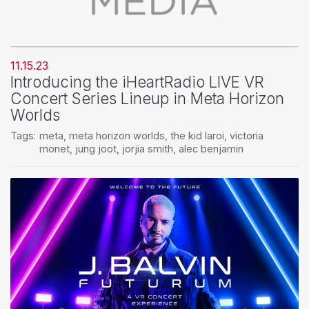
11.15.23
Introducing the iHeartRadio LIVE VR
Concert Series Lineup in Meta Horizon
Worlds
Tags:
meta
,
meta horizon worlds
,
the kid laroi
,
victoria
monet
,
jung joot
,
jorjia smith
,
alec benjamin