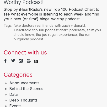
Worthy Podcast!
Stop by iHeartRadio’s new Top 100 Podcast Chart to
see what everyone is listening to each week and find
your next (or first!) binge-worthy podcast.
Tags:
fake doctors real friends with zach + donald
,
iHeartradio top 100 podcast chart
,
podcasts
,
stuff you
should know
,
the joe rogan experience
,
the ron
burgundy podcast
Connect with us
Categories
Announcements
Behind the Scenes
Data
Deep Thoughts
Events