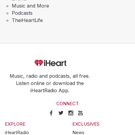
Music and More
Podcasts
TheiHeartLife
Music, radio and podcasts, all free.
Listen online or download the
iHeartRadio App.
CONNECT
EXPLORE
EXCLUSIVES
iHeartRadio
News