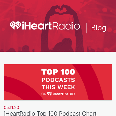
Skip
to
main
content
Blog
05.11.20
iHeartRadio Top 100 Podcast Chart