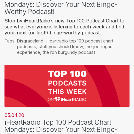
Mondays: Discover Your Next Binge-
Worthy Podcast!
Stop by iHeartRadio’s new Top 100 Podcast Chart to
see what everyone is listening to each week and find
your next (or first!) binge-worthy podcast.
Tags:
Disgraceland
,
iHeartradio top 100 podcast chart
,
podcasts
,
stuff you should know
,
the joe rogan
experience
,
the ron burgundy podcast
05.04.20
iHeartRadio Top 100 Podcast Chart
Mondays: Discover Your Next Binge-