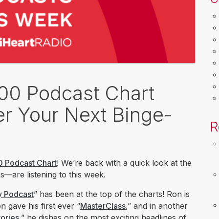
100 Podcast Chart
r Your Next Binge-
R
0 Podcast Chart
! We’re back with a quick look at the
—are listening to this week.
y Podcast
” has been at the top of the charts! Ron is
 gave his first ever “
MasterClass
,” and in another
ories
,” he dishes on the most exciting headlines of