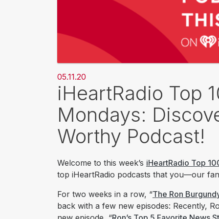
05.11.20
iHeartRadio Top 
Mondays: Discove
Worthy Podcast!
Welcome to this week’s
iHeartRadio Top 10
top iHeartRadio podcasts that you—our fans
For two weeks in a row, “
The Ron Burgund
back with a few new episodes: Recently, Ron
new episode, “
Ron’s Top 5 Favorite News St