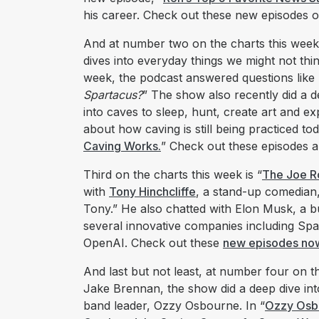
his career. Check out these new episodes o
And at number two on the charts this wee
dives into everyday things we might not thi
week, the podcast answered questions like 
Spartacus?
” The show also recently did a 
into caves to sleep, hunt, create art and ex
about how caving is still being practiced tod
Caving Works.
” Check out these episodes 
Third on the charts this week is “
The Joe R
with
Tony Hinchcliffe
, a stand-up comedian, 
Tony.” He also chatted with Elon Musk, a
several innovative companies including S
OpenAI. Check out these
new episodes no
And last but not least, at number four on th
Jake Brennan, the show did a deep dive int
band leader, Ozzy Osbourne. In “
Ozzy Osbo