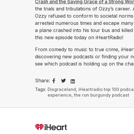
Crash and the Saving Grace of a Strong W
the trials and tribulations of Ozzy’s career
Ozzy refused to conform to societal norm
arrested numerous times and escape many n
a plane crashed into his tour bus and kille
this new episode today on iHeartRadio!
From comedy to music to true crime, iHeart
discovering new podcasts or finding your 
see which podcast is holding up on the char
Share:
Tags:
Disgraceland
,
iHeartradio top 100 podca
experience
,
the ron burgundy podcast