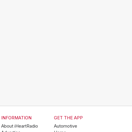
INFORMATION
GET THE APP
About iHeartRadio
Automotive