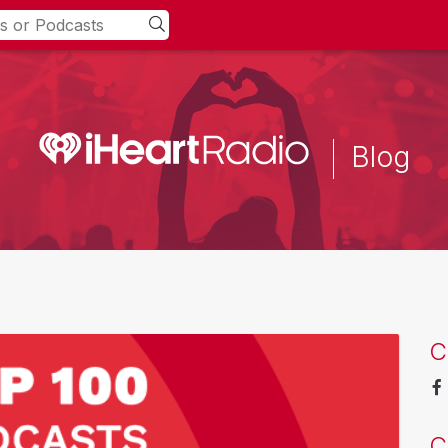
Blog
C
C