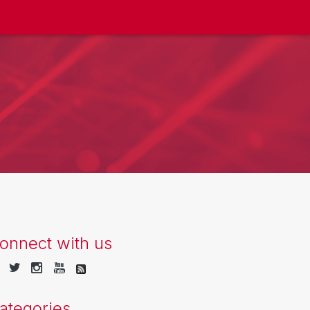
onnect with us
ategories