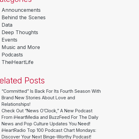
Announcements
Behind the Scenes
Data
Deep Thoughts
Events
Music and More
Podcasts
TheiHeartLife
elated Posts
“Committed” Is Back For Its Fourth Season With
Brand New Stories About Love and
Relationships!
Check Out “News O’Clock,” A New Podcast
From iHeartMedia and BuzzFeed For The Daily
News and Pop Culture Updates You Need!
iHeartRadio Top 100 Podcast Chart Mondays:
Discover Your Next Binge-Worthy Podcast!