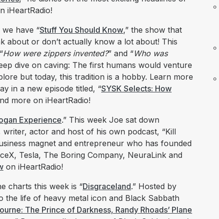
n iHeartRadio!
k we have “
Stuff You Should Know
,” the show that
nk about or don’t actually know a lot about! This
“
How were zippers invented?
” and “
Who was
deep dive on caving: The first humans would venture
plore but today, this tradition is a hobby. Learn more
ay in a new episode titled, “
SYSK Selects: How
and more on iHeartRadio!
ogan Experience
.” This week Joe sat down
writer, actor and host of his own podcast, “Kill
 business magnet and entrepreneur who has founded
paceX, Tesla, The Boring Company, NeuraLink and
w
on iHeartRadio!
e charts this week is “
Disgraceland
.” Hosted by
o the life of heavy metal icon and Black Sabbath
urne: The Prince of Darkness, Randy Rhoads’ Plane