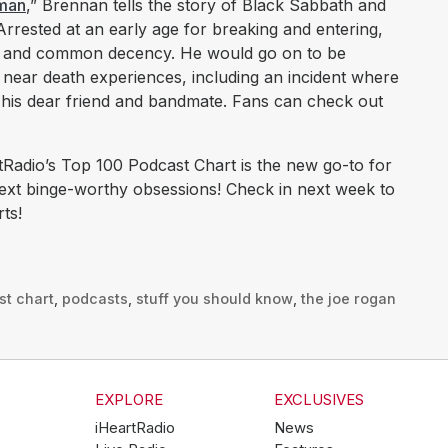
oman
,” Brennan tells the story of Black Sabbath and
. Arrested at an early age for breaking and entering,
s and common decency. He would go on to be
ear death experiences, including an incident where
d his dear friend and bandmate. Fans can check out
Radio’s Top 100 Podcast Chart is the new go-to for
next binge-worthy obsessions! Check in next week to
ts!
st chart
,
podcasts
,
stuff you should know
,
the joe rogan
EXPLORE
EXCLUSIVES
iHeartRadio
News