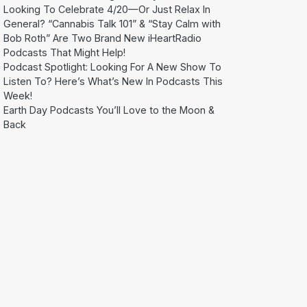
Looking To Celebrate 4/20—Or Just Relax In
General? “Cannabis Talk 101” & “Stay Calm with
Bob Roth” Are Two Brand New iHeartRadio
Podcasts That Might Help!
Podcast Spotlight: Looking For A New Show To
Listen To? Here’s What’s New In Podcasts This
Week!
Earth Day Podcasts You’ll Love to the Moon &
Back