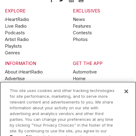
EXPLORE
EXCLUSIVES
iHeartRadio
News
Live Radio
Features
Podcasts
Contests
Artist Radio
Photos
Playlists
Genres
INFORMATION
GET THE APP
About iHeartRadio
Automotive
Advertise
Home
Blog
Mobile
This site uses cookies and other tracking technologies
Brand Guidelines
Wearables
for site performance, marketing, and to serve more
Contest Guidelines
relevant content and advertisements to you. We share
Subscription Offers
information about your activity on our site with
Jobs
advertising and analytics vendors and other third
parties. You can change your preferences at any time
© 2026 iHeartMedia, Inc.
by clicking "Your Privacy Choices" in the footer of the
site. By continuing to use the site, you agree to our
Help
Privacy Policy
Terms of Use
Your Privacy Choices