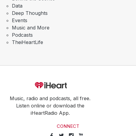
Data
Deep Thoughts
Events
Music and More
Podcasts
TheiHeartLife
Music, radio and podcasts, all free.
Listen online or download the
iHeartRadio App.
CONNECT