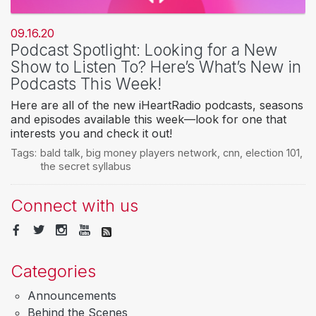
09.16.20
Podcast Spotlight: Looking for a New
Show to Listen To? Here’s What’s New in
Podcasts This Week!
Here are all of the new iHeartRadio podcasts, seasons
and episodes available this week—look for one that
interests you and check it out!
Tags:
bald talk
,
big money players network
,
cnn
,
election 101
,
the secret syllabus
Connect with us
Categories
Announcements
Behind the Scenes