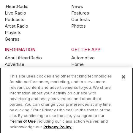
iHeartRadio
News
Live Radio
Features
Podcasts
Contests
Artist Radio
Photos
Playlists
Genres
INFORMATION
GET THE APP
About iHeartRadio
Automotive
Advertise
Home
Blog
Mobile
This site uses cookies and other tracking technologies
Brand Guidelines
Wearables
for site performance, marketing, and to serve more
Contest Guidelines
relevant content and advertisements to you. We share
Subscription Offers
information about your activity on our site with
Jobs
advertising and analytics vendors and other third
parties. You can change your preferences at any time
© 2026 iHeartMedia, Inc.
by clicking "Your Privacy Choices" in the footer of the
site. By continuing to use the site, you agree to our
Help
Privacy Policy
Terms of Use
Your Privacy Choices
Terms of Use
including our class action waiver, and
AdChoices
acknowledge our
Privacy Policy
.