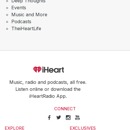
Deep Thoughts
Events
Music and More
Podcasts
TheiHeartLife
Music, radio and podcasts, all free.
Listen online or download the
iHeartRadio App.
CONNECT
EXPLORE
EXCLUSIVES