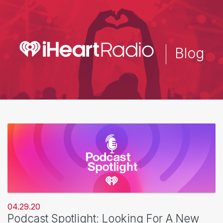
Skip
to
main
content
Blog
04.29.20
Podcast Spotlight: Looking For A New