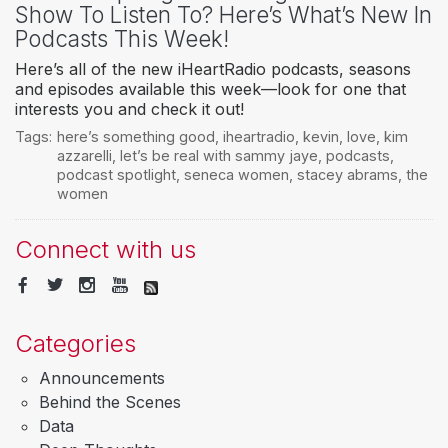
Show To Listen To? Here’s What’s New In
Podcasts This Week!
Here’s all of the new iHeartRadio podcasts, seasons
and episodes available this week—look for one that
interests you and check it out!
Tags:
here’s something good
,
iheartradio
,
kevin
,
love
,
kim
azzarelli
,
let’s be real with sammy jaye
,
podcasts
,
podcast spotlight
,
seneca women
,
stacey abrams
,
the
women
Connect with us
Categories
Announcements
Behind the Scenes
Data