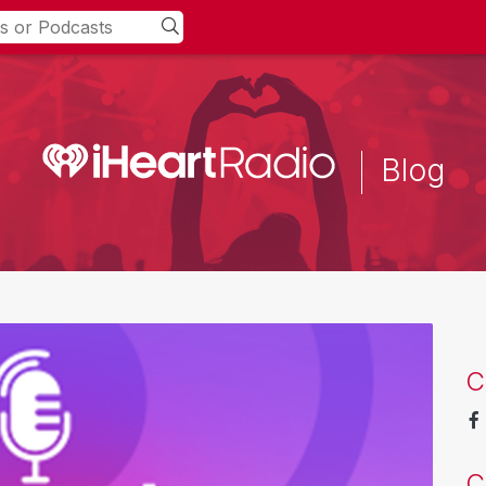
Blog
C
C