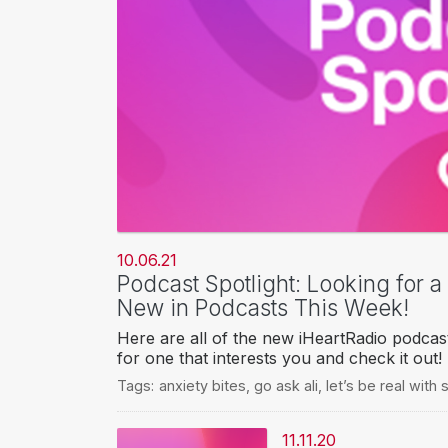
10.06.21
Podcast Spotlight: Looking for 
New in Podcasts This Week!
Here are all of the new iHeartRadio podcas
for one that interests you and check it out!
Tags:
anxiety bites
,
go ask ali
,
let’s be real wit
11.11.20