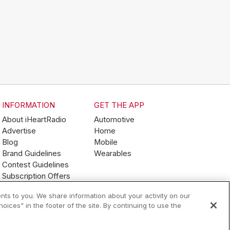
INFORMATION
GET THE APP
About iHeartRadio
Automotive
Advertise
Home
Blog
Mobile
Brand Guidelines
Wearables
Contest Guidelines
Subscription Offers
Jobs
nts to you. We share information about your activity on our
ices" in the footer of the site. By continuing to use the
Terms of Use
Your Privacy Choices
AdChoices