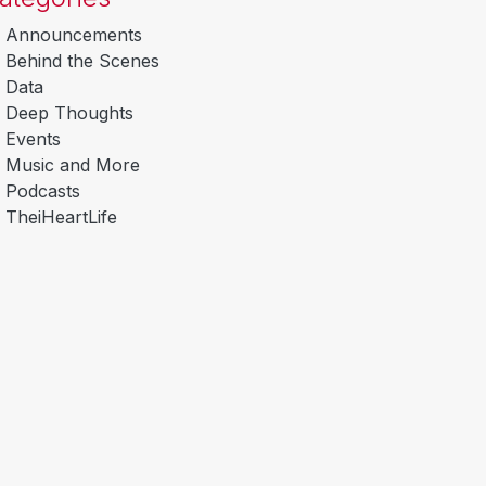
Announcements
Behind the Scenes
Data
Deep Thoughts
Events
Music and More
Podcasts
TheiHeartLife