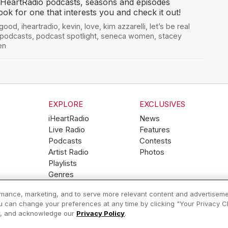
 iHeartRadio podcasts, seasons and episodes
ook for one that interests you and check it out!
 good
,
iheartradio
,
kevin
,
love
,
kim azzarelli
,
let’s be real
podcasts
,
podcast spotlight
,
seneca women
,
stacey
en
EXPLORE
EXCLUSIVES
iHeartRadio
News
Live Radio
Features
Podcasts
Contests
Artist Radio
Photos
Playlists
Genres
ormance, marketing, and to serve more relevant content and advertiseme
ou can change your preferences at any time by clicking "Your Privacy Cho
Help
Privacy Policy
er, and acknowledge our
Privacy Policy
.