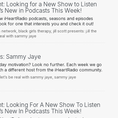
ht: Looking for a New Show to Listen
’s New in Podcasts This Week!
ew iHeartRadio podcasts, seasons and episodes
ook for one that interests you and check it out!
s network
,
black girls therapy
,
jill scott presents: j.ill the
 real with sammy jaye
ys: Sammy Jaye
ay motivation? Look no further. Each week we go
h a different host from the iHeartRadio community.
let’s be real with sammy jaye
,
sammy jaye
ht: Looking For A New Show To Listen
’s New In Podcasts This Week!