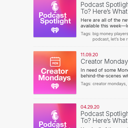
Podcast Spotlig
To? Here’s What
Here are all of the n
available this week—l
Tags:
big money player
podcast
,
let’s be
11.09.20
Creator Monda
In need of some Mond
behind-the-scenes wit
Tags:
creator mondays
,
04.29.20
Podcast Spotlig
To? Here’s What