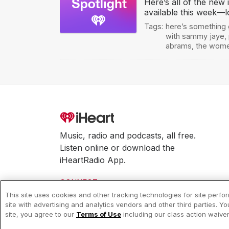
Here’s all of the new
available this week—l
Tags:
here’s something
with sammy jaye
,
abrams
,
the wom
Music, radio and podcasts, all free.
Listen online or download the
iHeartRadio App.
CONNECT
This site uses cookies and other tracking technologies for site perf
site with advertising and analytics vendors and other third parties. Y
© 2026 iHeartMedia, Inc.
site, you agree to our
Terms of Use
including our class action waiv