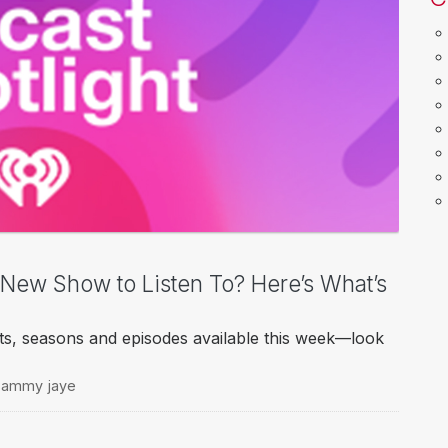
a New Show to Listen To? Here’s What’s
ts, seasons and episodes available this week—look
h sammy jaye