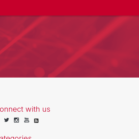
onnect with us
ategories