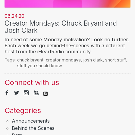
08.24.20
Creator Mondays: Chuck Bryant and
Josh Clark
In need of some Monday motivation? Look no further.
Each week we go behind-the-scenes with a different
host from the iHeartRadio community.
Tags:
chuck bryant
,
creator mondays
,
josh clark
,
short stuff
,
stuff you should know
Connect with us
Categories
Announcements
Behind the Scenes