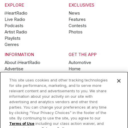
EXPLORE
EXCLUSIVES
iHeartRadio
News
Live Radio
Features
Podcasts
Contests
Artist Radio
Photos
Playlists
Genres
INFORMATION
GET THE APP
About iHeartRadio
Automotive
Advertise
Home
Blog
Mobile
This site uses cookies and other tracking technologies
Brand Guidelines
Wearables
for site performance, marketing, and to serve more
Contest Guidelines
relevant content and advertisements to you. We share
Subscription Offers
information about your activity on our site with
Jobs
advertising and analytics vendors and other third
parties. You can change your preferences at any time
© 2026 iHeartMedia, Inc.
by clicking "Your Privacy Choices" in the footer of the
site. By continuing to use the site, you agree to our
Help
Privacy Policy
Terms of Use
Your Privacy Choices
Terms of Use
including our class action waiver, and
AdChoices