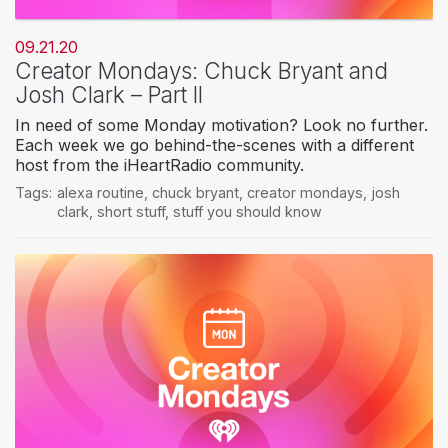
09.21.20
Creator Mondays: Chuck Bryant and
Josh Clark – Part II
In need of some Monday motivation? Look no further.
Each week we go behind-the-scenes with a different
host from the iHeartRadio community.
Tags:
alexa routine
,
chuck bryant
,
creator mondays
,
josh
clark
,
short stuff
,
stuff you should know