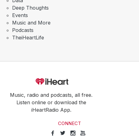
Data
Deep Thoughts
Events
Music and More
Podcasts
TheiHeartLife
Music, radio and podcasts, all free.
Listen online or download the
iHeartRadio App.
CONNECT