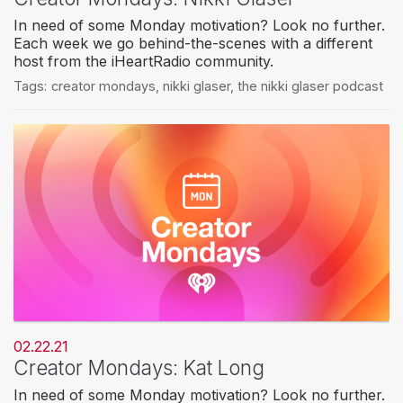
In need of some Monday motivation? Look no further.
Each week we go behind-the-scenes with a different
host from the iHeartRadio community.
Tags:
creator mondays
,
nikki glaser
,
the nikki glaser podcast
02.22.21
Creator Mondays: Kat Long
In need of some Monday motivation? Look no further.