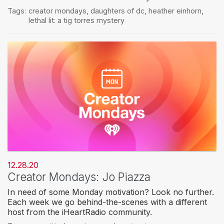
Tags:
creator mondays
,
daughters of dc
,
heather einhorn
,
lethal lit: a tig torres mystery
12.28.20
Creator Mondays: Jo Piazza
In need of some Monday motivation? Look no further.
Each week we go behind-the-scenes with a different
host from the iHeartRadio community.