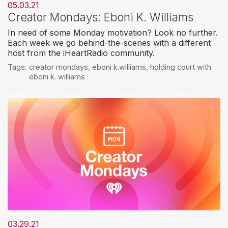
05.03.21
Creator Mondays: Eboni K. Williams
In need of some Monday motivation? Look no further.
Each week we go behind-the-scenes with a different
host from the iHeartRadio community.
Tags:
creator mondays
,
eboni k.williams
,
holding court with
eboni k. williams
03.29.21