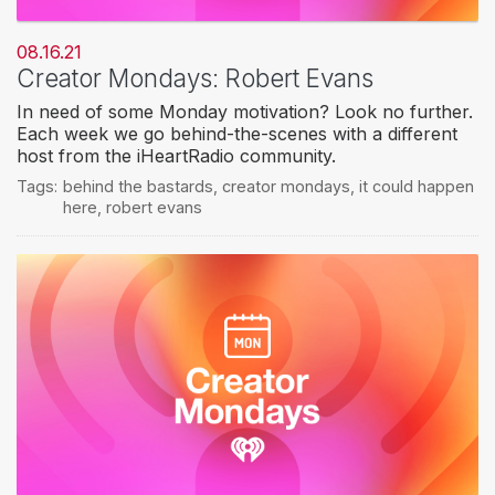
08.16.21
Creator Mondays: Robert Evans
In need of some Monday motivation? Look no further.
Each week we go behind-the-scenes with a different
host from the iHeartRadio community.
Tags:
behind the bastards
,
creator mondays
,
it could happen
here
,
robert evans