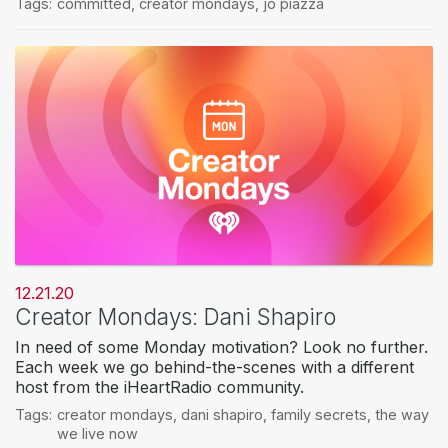
Tags:
committed
,
creator mondays
,
jo piazza
12.21.20
Creator Mondays: Dani Shapiro
In need of some Monday motivation? Look no further.
Each week we go behind-the-scenes with a different
host from the iHeartRadio community.
Tags:
creator mondays
,
dani shapiro
,
family secrets
,
the way
we live now