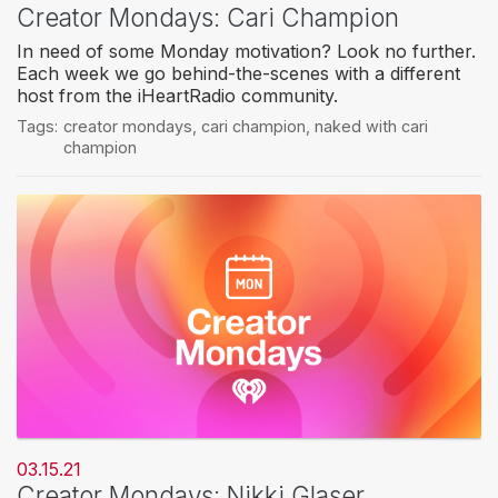
Creator Mondays: Cari Champion
In need of some Monday motivation? Look no further.
Each week we go behind-the-scenes with a different
host from the iHeartRadio community.
Tags:
creator mondays
,
cari champion
,
naked with cari
champion
03.15.21
Creator Mondays: Nikki Glaser