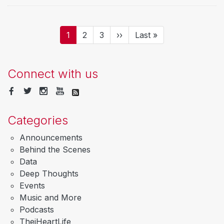
Pagination
Current
1
Page
2
Page
3
Next
››
Last
Last »
page
page
page
Connect with us
Categories
Announcements
Behind the Scenes
Data
Deep Thoughts
Events
Music and More
Podcasts
TheiHeartLife