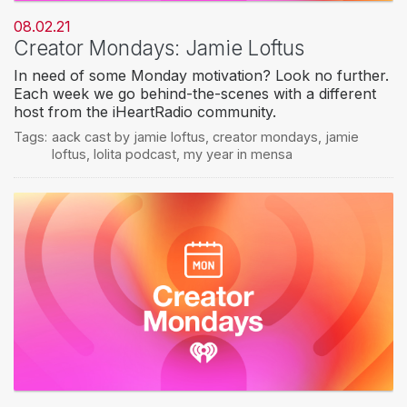
08.02.21
Creator Mondays: Jamie Loftus
In need of some Monday motivation? Look no further.
Each week we go behind-the-scenes with a different
host from the iHeartRadio community.
Tags:
aack cast by jamie loftus
,
creator mondays
,
jamie
loftus
,
lolita podcast
,
my year in mensa