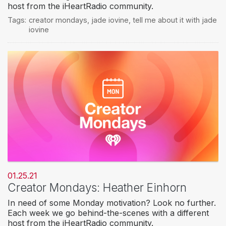
host from the iHeartRadio community.
Tags:
creator mondays
,
jade iovine
,
tell me about it with jade
iovine
01.25.21
Creator Mondays: Heather Einhorn
In need of some Monday motivation? Look no further.
Each week we go behind-the-scenes with a different
host from the iHeartRadio community.