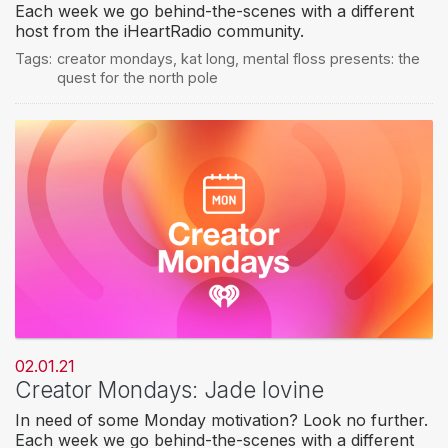
Each week we go behind-the-scenes with a different
host from the iHeartRadio community.
Tags:
creator mondays
,
kat long
,
mental floss presents: the
quest for the north pole
02.01.21
Creator Mondays: Jade Iovine
In need of some Monday motivation? Look no further.
Each week we go behind-the-scenes with a different