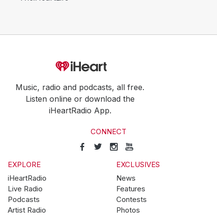
Music, radio and podcasts, all free.
Listen online or download the
iHeartRadio App.
CONNECT
EXPLORE
EXCLUSIVES
iHeartRadio
News
Live Radio
Features
Podcasts
Contests
Artist Radio
Photos