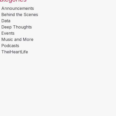
Announcements
Behind the Scenes
Data
Deep Thoughts
Events
Music and More
Podcasts
TheiHeartLife