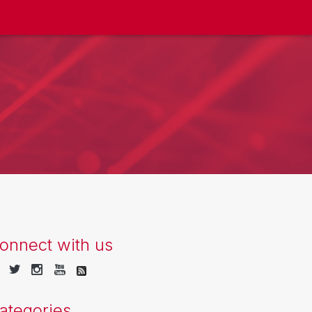
onnect with us
ategories