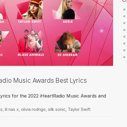
Radio Music Awards Best Lyrics
Lyrics for the 2022 iHeartRadio Music Awards and
ls
,
lil nas x
,
olivia rodrigo
,
silk sonic
,
Taylor Swift