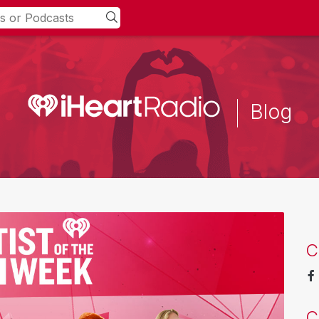
Blog
C
C