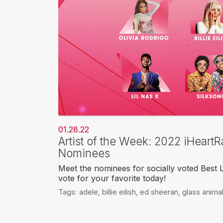
01.28.22
Artist of the Week: 2022 iHeart
Nominees
Meet the nominees for socially voted Best 
vote for your favorite today!
Tags:
adele
,
billie eilish
,
ed sheeran
,
glass anima