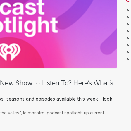
a New Show to Listen To? Here’s What’s
ws, seasons and episodes available this week—look
 the valley”
,
le monstre
,
podcast spotlight
,
rip current