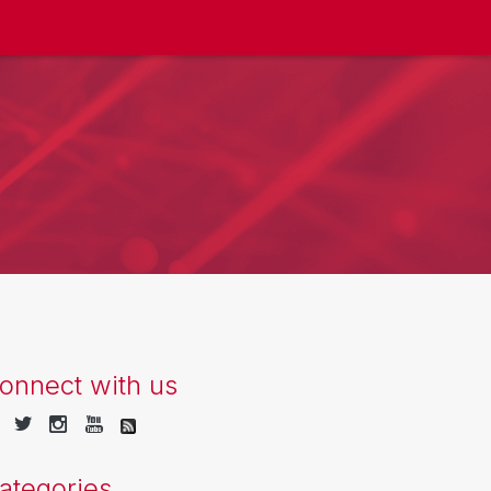
onnect with us
ategories