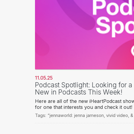
11.05.25
Podcast Spotlight: Looking for 
New in Podcasts This Week!
Here are all of the new iHeartPodcast sho
for one that interests you and check it out!
Tags:
“jennaworld: jenna jameson
,
vivid video
,
&