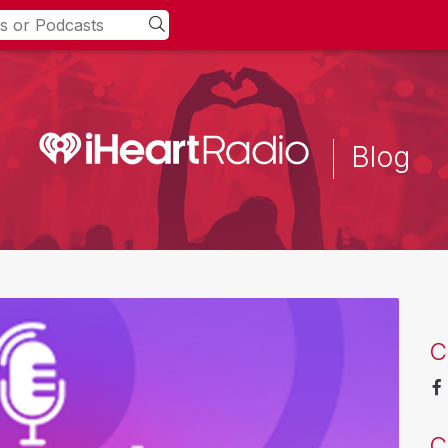
Blog
C
C