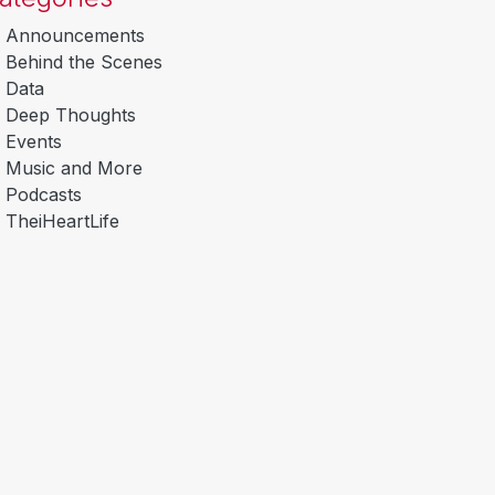
Announcements
Behind the Scenes
Data
Deep Thoughts
Events
Music and More
Podcasts
TheiHeartLife