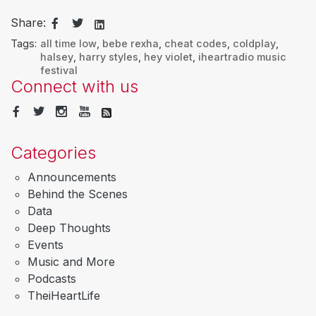
Share:
Tags:
all time low
,
bebe rexha
,
cheat codes
,
coldplay
,
halsey
,
harry styles
,
hey violet
,
iheartradio music
festival
Connect with us
Categories
Announcements
Behind the Scenes
Data
Deep Thoughts
Events
Music and More
Podcasts
TheiHeartLife