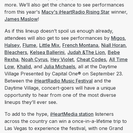
more. We’ll also get the chance to see performances
from this year's
Macy's iHeartRadio Rising Star
winner,
James Maslow
!
As if this lineup doesn’t spoil us enough already,
attendees will also get to see performances by
Migos
,
Halsey
,
Flume
,
Little Mix
,
French Montana
,
Niall Horan
,
Bleachers
,
Kelsea Ballerini
,
Judah &The Lion
,
Bebe
Rexha
,
Noah Cyrus
,
Hey Violet
,
Cheat Codes
,
All Time
Low
,
Khalid
, and
Julia Michaels
, all at the Daytime
Village Presented by Capital One® on September 23.
Between the
iHeartRadio Music Festival
and the
Daytime Village, concert-goers will have a unique
opportunity to hear from one of the most diverse
lineups they’ll ever see.
To add to the hype,
iHeartMedia station
listeners
across the country can win a once-in-a-lifetime trip to
Las Vegas to experience the festival, with one Grand