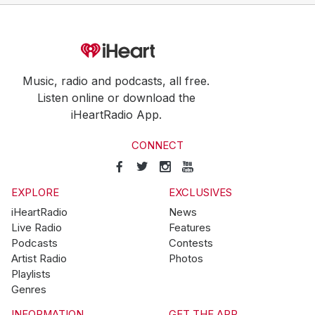
Music, radio and podcasts, all free.
Listen online or download the
iHeartRadio App.
CONNECT
EXPLORE
EXCLUSIVES
iHeartRadio
News
Live Radio
Features
Podcasts
Contests
Artist Radio
Photos
Playlists
Genres
INFORMATION
GET THE APP