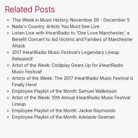
Related Posts
This Week in Music History: November 29 - December 5
Nada's Country: Artists You Must See Live
Listen Live with iHeartRadio to ‘One Love Manchester,’ a
Benefit Concert to Aid Victims and Families of Manchester
Attack
2017 iHeartRadio Music Festival’s Legendary Lineup
Released!
Artist of the Week: Coldplay Gears Up for iHeartRadio
Music Festival!
Artists of the Week: The 2017 iHeartRadio Music Festival is
Finally Here!
Employee Playlist of the Month: Samuel Watkinson
Artist of the Week: 10th Annual iHeartRadio Music Festival
Lineup
Employee Playlist of the Month: Jackie Raymundo
Employee Playlist of the Month: Adelaide Seaman