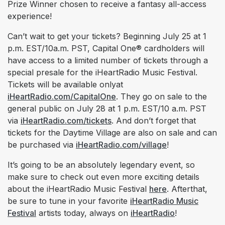
Prize Winner chosen to receive a fantasy all-access
experience!
Can’t wait to get your tickets? Beginning July 25 at 1
p.m. EST/10a.m. PST, Capital One® cardholders will
have access to a limited number of tickets through a
special presale for the iHeartRadio Music Festival.
Tickets will be available onlyat
iHeartRadio.com/CapitalOne
. They go on sale to the
general public on July 28 at 1 p.m. EST/10 a.m. PST
via
iHeartRadio.com/tickets
. And don’t forget that
tickets for the Daytime Village are also on sale and can
be purchased via
iHeartRadio.com/village
!
It’s going to be an absolutely legendary event, so
make sure to check out even more exciting details
about the iHeartRadio Music Festival
here
. Afterthat,
be sure to tune in your favorite
iHeartRadio Music
Festival
artists today, always on
iHeartRadio
!