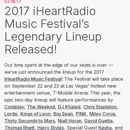
07.18.17
2017 iHeartRadio
Music Festival’s
Legendary Lineup
Released!
Our time spent at the edge of our seats is over —
we’ve just announced the lineup for the 2017
iHeartRadio Music Festival
! The Festival will take place
on September 22 and 23 at Las Vegas’ hottest new
entertainment venue, T-Mobile Arena. This year, the
epic two-day lineup will feature performances by
Coldplay
,
The Weeknd
,
DJ Khaled
,
Chris Stapleton
,
Lorde
,
Kings of Leon
,
Big Sean
,
P!NK
,
Miley Cyrus
,
Thirty Seconds to Mars
,
Niall Horan
,
David Guetta
,
Thomas Rhett
,
Harry Styles
, Special Guest
Kesha
, and