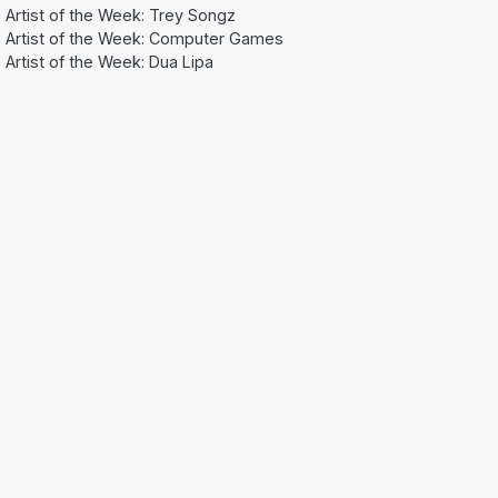
Artist of the Week: Trey Songz
Artist of the Week: Computer Games
Artist of the Week: Dua Lipa