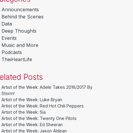
Announcements
Behind the Scenes
Data
Deep Thoughts
Events
Music and More
Podcasts
TheiHeartLife
elated Posts
Artist of the Week: Adele Takes 2016/2017 By
Storm!
Artist of the Week: Luke Bryan
Artist of the Week: Red Hot Chili Peppers
Artist of the Week: Sia
Artist of the Week: Twenty One Pilots
Artist of the Week: Ed Sheeran
Artist of the Week: Jason Aldean