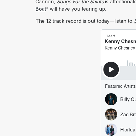
Cannon,
Songs For the Saints
is affectiona
Boat
” will have you tearing up.
The 12 track record is out today—listen to