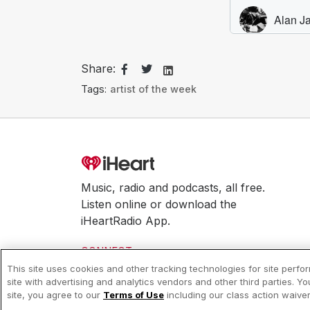
Share:
Tags:
artist of the week
Music, radio and podcasts, all free.
Listen online or download the
iHeartRadio App.
CONNECT
This site uses cookies and other tracking technologies for site perf
site with advertising and analytics vendors and other third parties. Y
© 2026 iHeartMedia, Inc.
site, you agree to our
Terms of Use
including our class action waiv