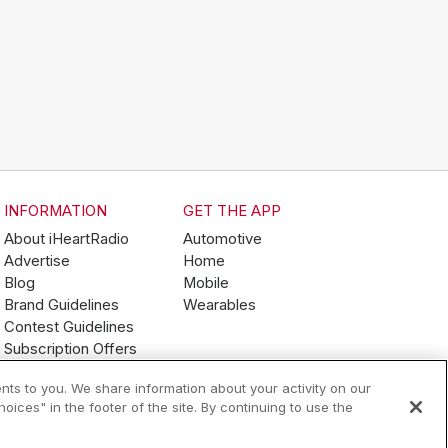
INFORMATION
GET THE APP
About iHeartRadio
Automotive
Advertise
Home
Blog
Mobile
Brand Guidelines
Wearables
Contest Guidelines
Subscription Offers
Jobs
nts to you. We share information about your activity on our
ices" in the footer of the site. By continuing to use the
Terms of Use
Your Privacy Choices
AdChoices