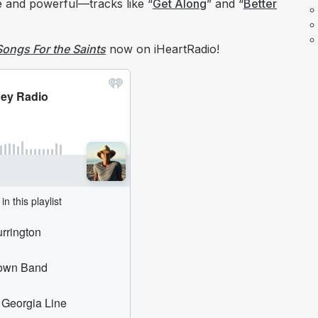
te and powerful—tracks like “
Get Along
” and “
Better
Songs For the Saints
now on iHeartRadio!