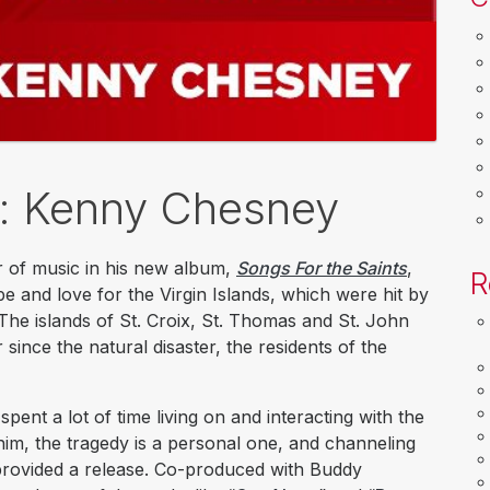
k: Kenny Chesney
 of music in his new album,
Songs For the Saints
,
R
pe and love for the Virgin Islands, which were hit by
The islands of St. Croix, St. Thomas and St. John
 since the natural disaster, the residents of the
ent a lot of time living on and interacting with the
him, the tragedy is a personal one, and channeling
provided a release. Co-produced with Buddy