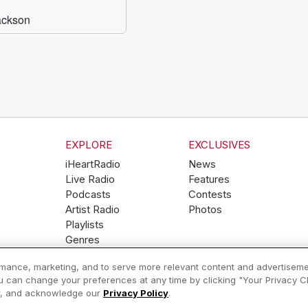
EXPLORE
EXCLUSIVES
iHeartRadio
News
Live Radio
Features
Podcasts
Contests
Artist Radio
Photos
Playlists
Genres
ormance, marketing, and to serve more relevant content and advertiseme
ou can change your preferences at any time by clicking "Your Privacy Cho
Help
Privacy Policy
er, and acknowledge our
Privacy Policy
.