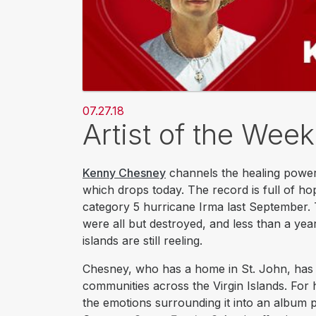
07.27.18
Artist of the Wee
Kenny Chesney
channels the healing power
which drops today. The record is full of ho
category 5 hurricane Irma last September. 
were all but destroyed, and less than a year
islands are still reeling.
Chesney, who has a home in St. John, has sp
communities across the Virgin Islands. For 
the emotions surrounding it into an album 