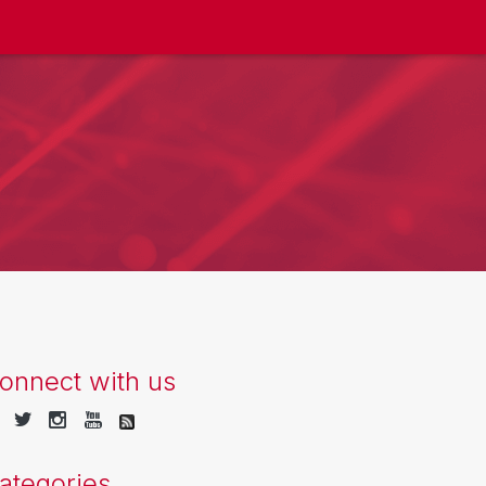
onnect with us
ategories