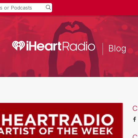
Blog
C
C