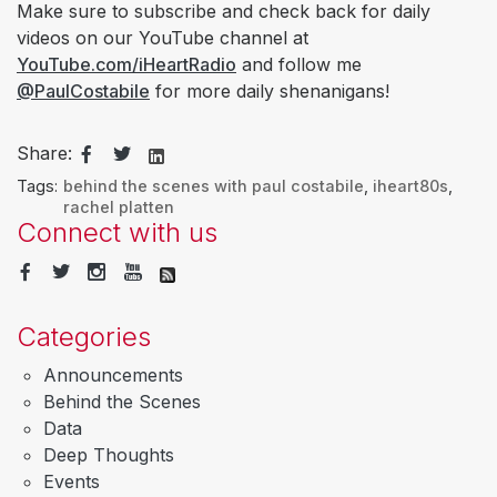
Make sure to subscribe and check back for daily
videos on our YouTube channel at
YouTube.com/iHeartRadio
and follow me
@PaulCostabile
for more daily shenanigans!
Share:
Tags:
behind the scenes with paul costabile
,
iheart80s
,
rachel platten
Connect with us
Categories
Announcements
Behind the Scenes
Data
Deep Thoughts
Events