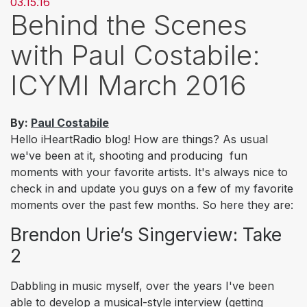
03.15.16
Behind the Scenes
with Paul Costabile:
ICYMI March 2016
By:
Paul Costabile
Hello iHeartRadio blog! How are things? As usual
we've been at it, shooting and producing fun
moments with your favorite artists. It's always nice to
check in and update you guys on a few of my favorite
moments over the past few months. So here they are:
Brendon Urie’s Singerview: Take
2
Dabbling in music myself, over the years I've been
able to develop a musical-style interview (getting