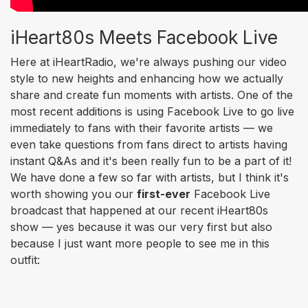
iHeart80s Meets Facebook Live
Here at iHeartRadio, we're always pushing our video
style to new heights and enhancing how we actually
share and create fun moments with artists. One of the
most recent additions is using Facebook Live to go live
immediately to fans with their favorite artists — we
even take questions from fans direct to artists having
instant Q&As and it's been really fun to be a part of it!
We have done a few so far with artists, but I think it's
worth showing you
our
first-ever
Facebook Live
broadcast that happened at our recent iHeart80s
show — yes because it was our very first but
also
because I just want more people to see me in this
outfit: