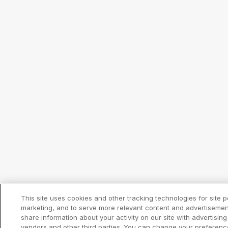
This site uses cookies and other tracking technologies for site 
marketing, and to serve more relevant content and advertisemen
share information about your activity on our site with advertising
vendors and other third parties. You can change your preferenc