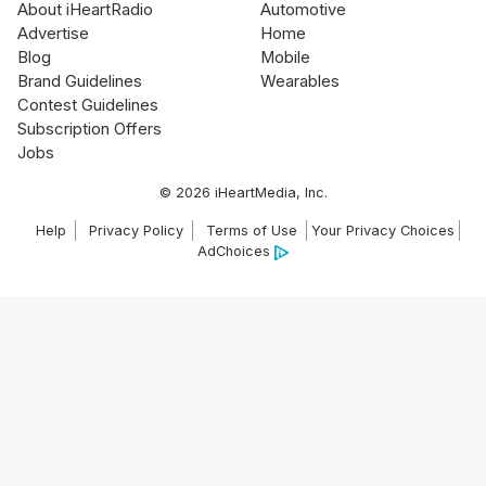
About iHeartRadio
Automotive
Advertise
Home
Blog
Mobile
Brand Guidelines
Wearables
Contest Guidelines
Subscription Offers
Jobs
© 2026 iHeartMedia, Inc.
Help
Privacy Policy
Terms of Use
Your Privacy Choices
AdChoices