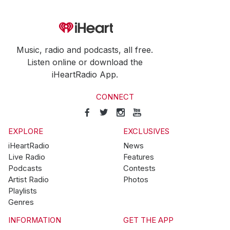
Music, radio and podcasts, all free.
Listen online or download the
iHeartRadio App.
CONNECT
EXPLORE
EXCLUSIVES
iHeartRadio
News
Live Radio
Features
Podcasts
Contests
Artist Radio
Photos
Playlists
Genres
INFORMATION
GET THE APP