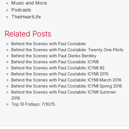
Music and More
Podcasts
TheiHeartLife
Related Posts
Behind the Scenes with Paul Costabile
Behind the Scenes with Paul Costabile: Twenty One Pilots
Behind the Scenes with Paul: Dierks Bentley
Behind the Scenes with Paul Costabile: ICYMI
Behind the Scenes with Paul Costabile: ICYMI #2
Behind the Scenes with Paul Costabile: ICYMI 2015
Behind the Scenes with Paul Costabile: ICYMI March 2016
Behind the Scenes with Paul Costabile: ICYMI Spring 2016
Behind the Scenes with Paul Costabile: ICYMI Summer
2016
Top 10 Fridays: 7/10/15