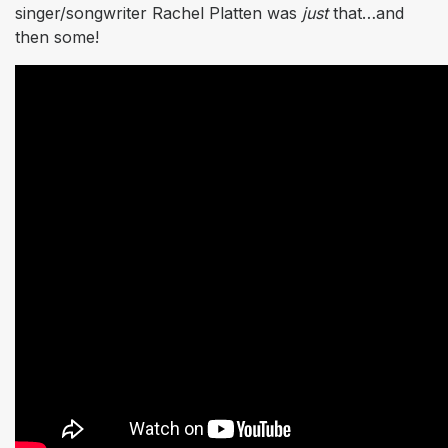
singer/songwriter Rachel Platten was
just
that…and
then some!