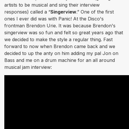
artists to be musical and sing their interview
responses) called a “
Singerview
.” One of the first
ones I ever did was with Panic! At the Disco's
frontman Brendon Urie. It was because Brendon's
singerview was so fun and felt so great years ago that
we decided to make the style a regular thing. Fast
forward to now when Brendon came back and we
decided to up the anty on him adding my pal Jon on
Bass and me on a drum machine for an all around
musical jam interview: