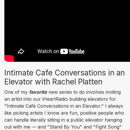
Intimate Cafe Conversations in an
Elevator with Rachel Platten
One of my
favorite
new series to do involves inviting
an artist into our iHeartRadio building elevators for
"Intimate Café Conversations in an Elevator." I always
like picking artists I know are fun, positive people who
can handle literally sitting in a public elevator hanging
out with me — and "Stand By You" and "Fight Song"