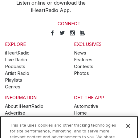
Listen online or download the
iHeartRadio App.
CONNECT
EXPLORE
EXCLUSIVES
iHeartRadio
News
Live Radio
Features
Podcasts
Contests
Artist Radio
Photos
Playlists
Genres
INFORMATION
GET THE APP
About iHeartRadio
Automotive
Advertise
Home
Blog
Mobile
This site uses cookies and other tracking technologies
Brand Guidelines
Wearables
for site performance, marketing, and to serve more
Contest Guidelines
relevant content and advertisements to you. We share