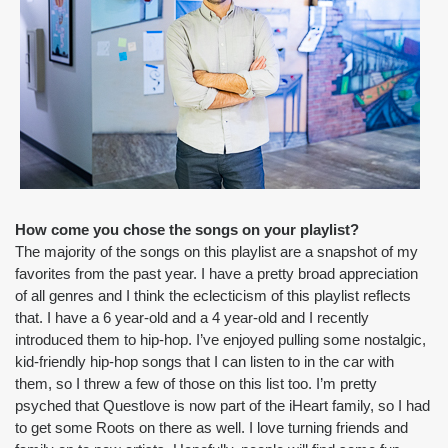
How come you chose the songs on your playlist?
The majority of the songs on this playlist are a snapshot of my 
favorites from the past year. I have a pretty broad appreciation 
of all genres and I think the eclecticism of this playlist reflects 
that. I have a 6 year-old and a 4 year-old and I recently 
introduced them to hip-hop. I’ve enjoyed pulling some nostalgic, 
kid-friendly hip-hop songs that I can listen to in the car with 
them, so I threw a few of those on this list too. I’m pretty 
psyched that Questlove is now part of the iHeart family, so I had 
to get some Roots on there as well. I love turning friends and 