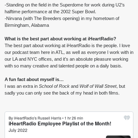
-Standing on the field in the Superdome for work during U2’s 
halftime performance at the 2002 Super Bowl.
-Nirvana (with The Breeders opening) in my hometown of 
Birmingham, Alabama
What is the best part about working at iHeartRadio?
The best part about working at iHeartRadio is the people. I love 
our podcast team here in ATL, as well as everyone I work with in 
our LA and NYC offices, and it’s an absolute pleasure working 
with so many creative and talented people on a daily basis.
A fun fact about myself is…
I was an extra in 
School of Rock
 and 
Wolf of Wall Street
, but 
sadly you can only see the back of my head in both films.