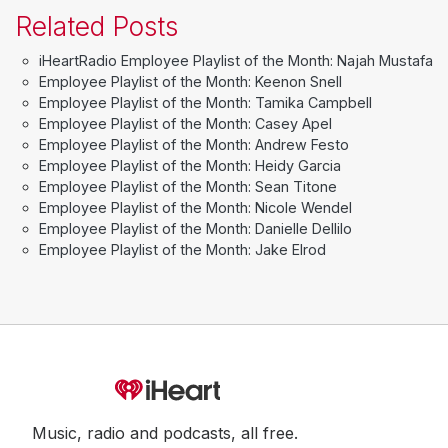
Related Posts
iHeartRadio Employee Playlist of the Month: Najah Mustafa
Employee Playlist of the Month: Keenon Snell
Employee Playlist of the Month: Tamika Campbell
Employee Playlist of the Month: Casey Apel
Employee Playlist of the Month: Andrew Festo
Employee Playlist of the Month: Heidy Garcia
Employee Playlist of the Month: Sean Titone
Employee Playlist of the Month: Nicole Wendel
Employee Playlist of the Month: Danielle Dellilo
Employee Playlist of the Month: Jake Elrod
Music, radio and podcasts, all free.