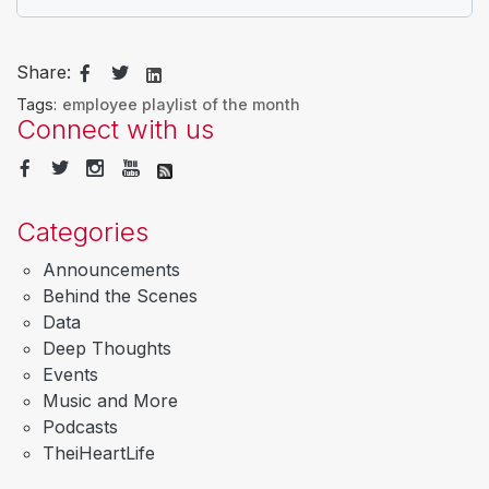
Share:
Tags:
employee playlist of the month
Connect with us
Categories
Announcements
Behind the Scenes
Data
Deep Thoughts
Events
Music and More
Podcasts
TheiHeartLife