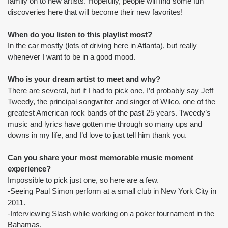
family on to new artists. Hopefully, people will find some fun 
discoveries here that will become their new favorites!
When do you listen to this playlist most?
In the car mostly (lots of driving here in Atlanta), but really 
whenever I want to be in a good mood.
Who is your dream artist to meet and why?
There are several, but if I had to pick one, I’d probably say Jeff 
Tweedy, the principal songwriter and singer of Wilco, one of the 
greatest American rock bands of the past 25 years. Tweedy’s 
music and lyrics have gotten me through so many ups and 
downs in my life, and I’d love to just tell him thank you.
Can you share your most memorable music moment 
experience?
Impossible to pick just one, so here are a few.
-Seeing Paul Simon perform at a small club in New York City in 
2011.
-Interviewing Slash while working on a poker tournament in the 
Bahamas.