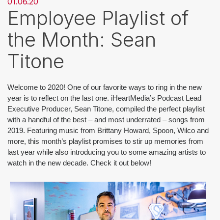
01.06.20
Employee Playlist of
the Month: Sean
Titone
Welcome to 2020! One of our favorite ways to ring in the new 
year is to reflect on the last one. iHeartMedia’s Podcast Lead 
Executive Producer, Sean Titone, compiled the perfect playlist 
with a handful of the best – and most underrated – songs from 
2019. Featuring music from Brittany Howard, Spoon, Wilco and 
more, this month’s playlist promises to stir up memories from 
last year while also introducing you to some amazing artists to 
watch in the new decade. Check it out below!