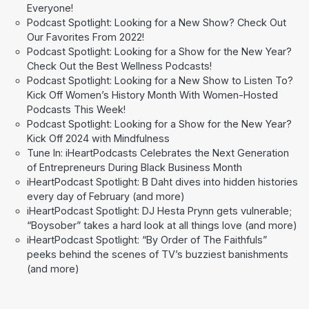
Everyone!
Podcast Spotlight: Looking for a New Show? Check Out
Our Favorites From 2022!
Podcast Spotlight: Looking for a Show for the New Year?
Check Out the Best Wellness Podcasts!
Podcast Spotlight: Looking for a New Show to Listen To?
Kick Off Women’s History Month With Women-Hosted
Podcasts This Week!
Podcast Spotlight: Looking for a Show for the New Year?
Kick Off 2024 with Mindfulness
Tune In: iHeartPodcasts Celebrates the Next Generation
of Entrepreneurs During Black Business Month
iHeartPodcast Spotlight: B Daht dives into hidden histories
every day of February (and more)
iHeartPodcast Spotlight: DJ Hesta Prynn gets vulnerable;
“Boysober” takes a hard look at all things love (and more)
iHeartPodcast Spotlight: “By Order of The Faithfuls”
peeks behind the scenes of TV’s buzziest banishments
(and more)