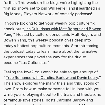
further. This week on the blog, we’re highlighting the
first six shows set to join Will Ferrell and iHeartMedia’s
Big Money Players Network of comedy podcasts!
If you’re looking to get your weekly pop culture fix,
check out
“
Las Culturistas with Matt Rogers and Bowen
Yang
.”
Hosted by culture consultants Matt Rogers and
Bowen Yang, this weekly podcast dives deep into
today’s hottest pop culture moments. Start streaming
the podcast today to learn more about the formative
experiences that paved the way for the duo to
become “Las Culturistas.”
Feeling the love? You won’t be able to get enough of
“
True Romance with Carolina Barlow and Devin Leary
.”
The show explores the many trials and tribulations of
love. From how to make someone fall in love with you
while you’re playing it cool to the trials and tribulations
of famous love stories, hosts Carolina Barlow and