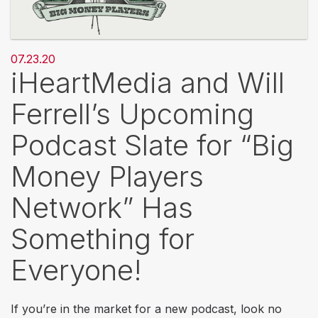
07.23.20
iHeartMedia and Will
Ferrell’s Upcoming
Podcast Slate for “Big
Money Players
Network” Has
Something for
Everyone!
If you’re in the market for a new podcast, look no