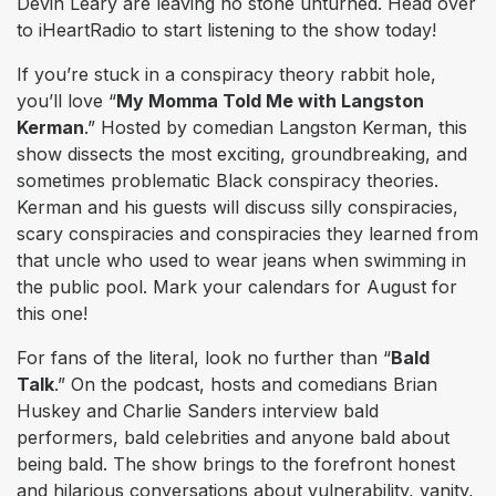
Devin Leary are leaving no stone unturned. Head over
to iHeartRadio to start listening to the show today!
If you’re stuck in a conspiracy theory rabbit hole,
you’ll love “
My Momma Told Me with Langston
Kerman
.” Hosted by comedian Langston Kerman, this
show dissects the most exciting, groundbreaking, and
sometimes problematic Black conspiracy theories.
Kerman and his guests will discuss silly conspiracies,
scary conspiracies and conspiracies they learned from
that uncle who used to wear jeans when swimming in
the public pool. Mark your calendars for August for
this one!
For fans of the literal, look no further than “
Bald
Talk
.” On the podcast, hosts and comedians Brian
Huskey and Charlie Sanders interview bald
performers, bald celebrities and anyone bald about
being bald. The show brings to the forefront honest
and hilarious conversations about vulnerability, vanity,