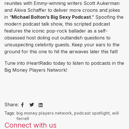
reunites with Emmy-winning writers Scott Aukerman
and Akiva Schaffer to deliver more croons and jokes
in “
Michael Bolton’s Big Sexy Podcast
.” Spoofing the
modern podcast talk show, this scripted podcast
features the iconic pop-rock ballader as a self-
obsessed host doling out outlandish questions to
unsuspecting celebrity guests. Keep your ears to the
ground for this one to hit the airwaves later this fall!
Tune into iHeartRadio today to listen to podcasts in the
Big Money Players Network!
Share:
Tags:
big money players network
,
podcast spotlight
,
will
ferrell
Connect with us