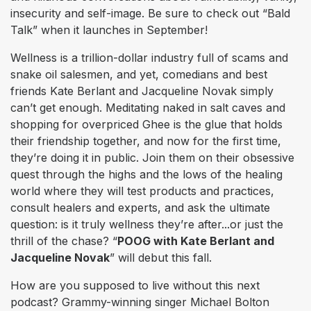
insecurity and self-image. Be sure to check out “Bald
Talk” when it launches in September!
Wellness is a trillion-dollar industry full of scams and
snake oil salesmen, and yet, comedians and best
friends Kate Berlant and Jacqueline Novak simply
can’t get enough. Meditating naked in salt caves and
shopping for overpriced Ghee is the glue that holds
their friendship together, and now for the first time,
they’re doing it in public. Join them on their obsessive
quest through the highs and the lows of the healing
world where they will test products and practices,
consult healers and experts, and ask the ultimate
question: is it truly wellness they’re after...or just the
thrill of the chase? “
POOG with Kate Berlant and
Jacqueline Novak
” will debut this fall.
How are you supposed to live without this next
podcast? Grammy-winning singer Michael Bolton