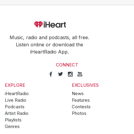
Music, radio and podcasts, all free.
Listen online or download the
iHeartRadio App.
CONNECT
EXPLORE
EXCLUSIVES
iHeartRadio
News
Live Radio
Features
Podcasts
Contests
Artist Radio
Photos
Playlists
Genres