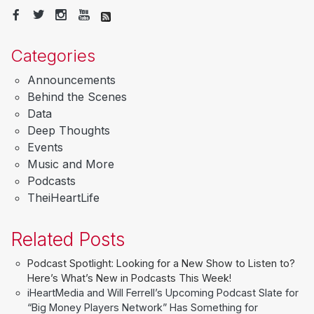
Categories
Announcements
Behind the Scenes
Data
Deep Thoughts
Events
Music and More
Podcasts
TheiHeartLife
Related Posts
Podcast Spotlight: Looking for a New Show to Listen to?
Here’s What’s New in Podcasts This Week!
iHeartMedia and Will Ferrell’s Upcoming Podcast Slate for
“Big Money Players Network” Has Something for