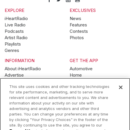
EXPLORE
EXCLUSIVES
iHeartRadio
News
Live Radio
Features
Podcasts
Contests
Artist Radio
Photos
Playlists
Genres
INFORMATION
GET THE APP
About iHeartRadio
Automotive
Advertise
Home
Blog
Mobile
This site uses cookies and other tracking technologies
Brand Guidelines
Wearables
for site performance, marketing, and to serve more
Contest Guidelines
relevant content and advertisements to you. We share
Subscription Offers
information about your activity on our site with
Jobs
advertising and analytics vendors and other third
parties. You can change your preferences at any time
© 2026 iHeartMedia, Inc.
by clicking "Your Privacy Choices" in the footer of the
site. By continuing to use the site, you agree to our
Help
Privacy Policy
Terms of Use
Your Privacy Choices