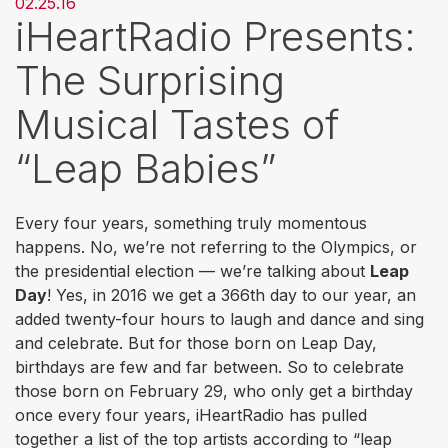
02.25.16
iHeartRadio Presents:
The Surprising
Musical Tastes of
“Leap Babies”
Every four years, something truly momentous
happens. No, we’re not referring to the Olympics, or
the presidential election — we’re talking about
Leap
Day
! Yes, in 2016 we get a 366th day to our year, an
added twenty-four hours to laugh and dance and sing
and celebrate. But for those born on Leap Day,
birthdays are few and far between. So to celebrate
those born on February 29, who only get a birthday
once every four years, iHeartRadio has pulled
together a list of the top artists according to “leap