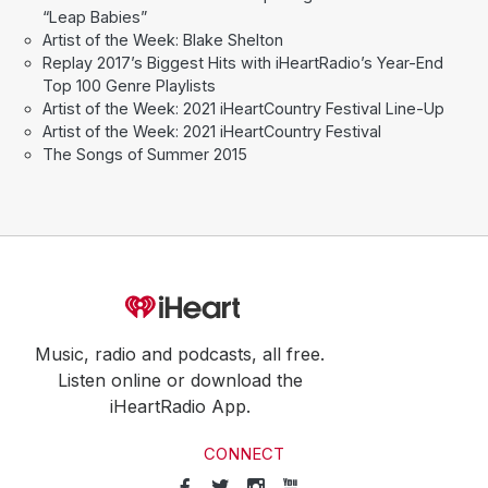
“Leap Babies”
Artist of the Week: Blake Shelton
Replay 2017’s Biggest Hits with iHeartRadio’s Year-End
Top 100 Genre Playlists
Artist of the Week: 2021 iHeartCountry Festival Line-Up
Artist of the Week: 2021 iHeartCountry Festival
The Songs of Summer 2015
Music, radio and podcasts, all free.
Listen online or download the
iHeartRadio App.
CONNECT