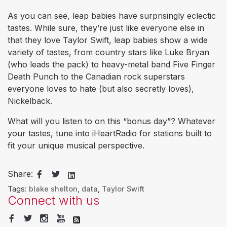
As you can see, leap babies have surprisingly eclectic
tastes. While sure, they’re just like everyone else in
that they love Taylor Swift, leap babies show a wide
variety of tastes, from country stars like Luke Bryan
(who leads the pack) to heavy-metal band Five Finger
Death Punch to the Canadian rock superstars
everyone loves to hate (but also secretly loves),
Nickelback.
What will you listen to on this “bonus day”? Whatever
your tastes, tune into iHeartRadio for stations built to
fit your unique musical perspective.
Share:
Tags:
blake shelton
,
data
,
Taylor Swift
Connect with us