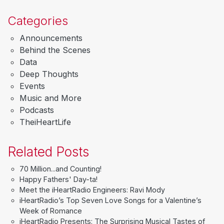
Categories
Announcements
Behind the Scenes
Data
Deep Thoughts
Events
Music and More
Podcasts
TheiHeartLife
Related Posts
70 Million...and Counting!
Happy Fathers' Day-ta!
Meet the iHeartRadio Engineers: Ravi Mody
iHeartRadio’s Top Seven Love Songs for a Valentine’s
Week of Romance
iHeartRadio Presents: The Surprising Musical Tastes of