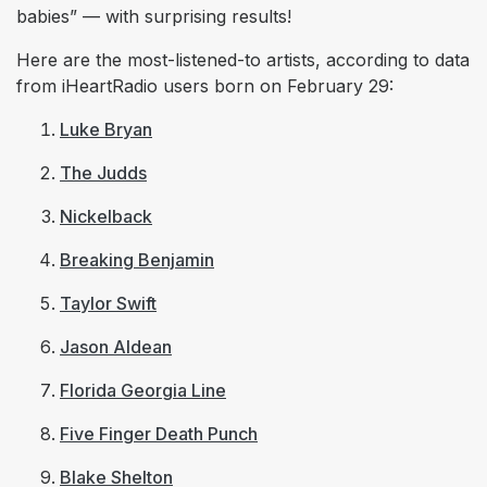
babies” — with surprising results!
Here are the most-listened-to artists, according to data
from iHeartRadio users born on February 29:
Luke Bryan
The Judds
Nickelback
Breaking Benjamin
Taylor Swift
Jason Aldean
Florida Georgia Line
Five Finger Death Punch
Blake Shelton