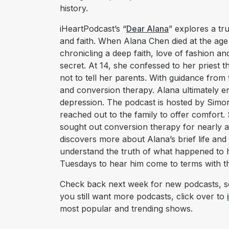
history.
iHeartPodcast’s “
Dear Alana
” explores a tr
and faith. When Alana Chen died at the age 
chronicling a deep faith, love of fashion 
secret. At 14, she confessed to her priest
not to tell her parents. With guidance from
and conversion therapy. Alana ultimately end
depression. The podcast is hosted by Simo
reached out to the family to offer comfort. 
sought out conversion therapy for nearly a 
discovers more about Alana’s brief life and
understand the truth of what happened to 
Tuesdays to hear him come to terms with th
Check back next week for new podcasts, se
you still want more podcasts, click over to
most popular and trending shows.