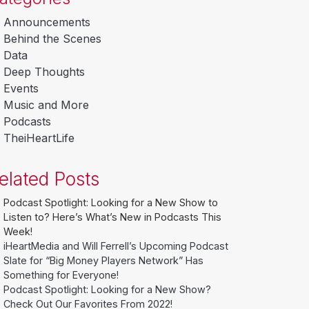
Announcements
Behind the Scenes
Data
Deep Thoughts
Events
Music and More
Podcasts
TheiHeartLife
elated Posts
Podcast Spotlight: Looking for a New Show to
Listen to? Here’s What’s New in Podcasts This
Week!
iHeartMedia and Will Ferrell’s Upcoming Podcast
Slate for “Big Money Players Network” Has
Something for Everyone!
Podcast Spotlight: Looking for a New Show?
Check Out Our Favorites From 2022!