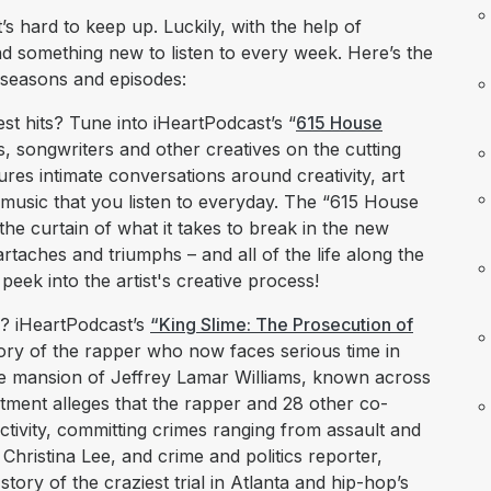
s hard to keep up. Luckily, with the help of
nd something new to listen to every week. Here’s the
 seasons and episodes:
st hits? Tune into iHeartPodcast’s “
615 House
ists, songwriters and other creatives on the cutting
ures intimate conversations around creativity, art
music that you listen to everyday. The “615 House
he curtain of what it takes to break in the new
rtaches and triumphs – and all of the life along the
ek into the artist's creative process!
? iHeartPodcast’s
“King Slime: The Prosecution of
ory of the rapper who now faces serious time in
 the mansion of Jeffrey Lamar Williams, known across
ment alleges that the rapper and 28 other co-
ctivity, committing crimes ranging from assault and
 Christina Lee, and crime and politics reporter,
tory of the craziest trial in Atlanta and hip-hop’s