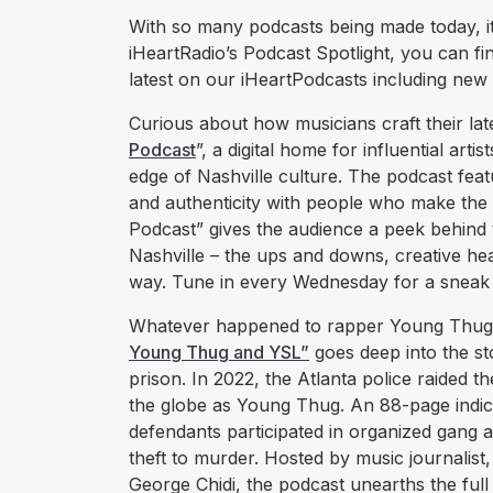
With so many podcasts being made today, it’
iHeartRadio’s Podcast Spotlight, you can fi
latest on our iHeartPodcasts including new
Curious about how musicians craft their late
Podcast
”, a digital home for influential art
edge of Nashville culture. The podcast feat
and authenticity with people who make the 
Podcast” gives the audience a peek behind t
Nashville – the ups and downs, creative hea
way. Tune in every Wednesday for a sneak pe
Whatever happened to rapper Young Thug
Young Thug and YSL”
goes deep into the st
prison. In 2022, the Atlanta police raided
the globe as Young Thug. An 88-page indict
defendants participated in organized gang a
theft to murder. Hosted by music journalist,
George Chidi, the podcast unearths the full s