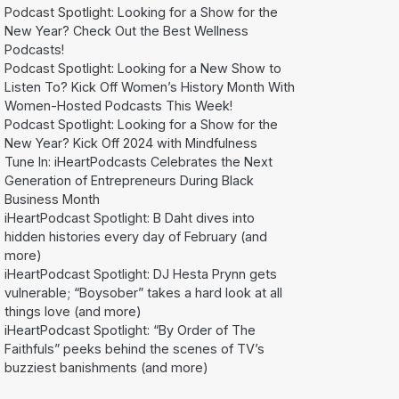
Podcast Spotlight: Looking for a Show for the
New Year? Check Out the Best Wellness
Podcasts!
Podcast Spotlight: Looking for a New Show to
Listen To? Kick Off Women’s History Month With
Women-Hosted Podcasts This Week!
Podcast Spotlight: Looking for a Show for the
New Year? Kick Off 2024 with Mindfulness
Tune In: iHeartPodcasts Celebrates the Next
Generation of Entrepreneurs During Black
Business Month
iHeartPodcast Spotlight: B Daht dives into
hidden histories every day of February (and
more)
iHeartPodcast Spotlight: DJ Hesta Prynn gets
vulnerable; “Boysober” takes a hard look at all
things love (and more)
iHeartPodcast Spotlight: “By Order of The
Faithfuls” peeks behind the scenes of TV’s
buzziest banishments (and more)