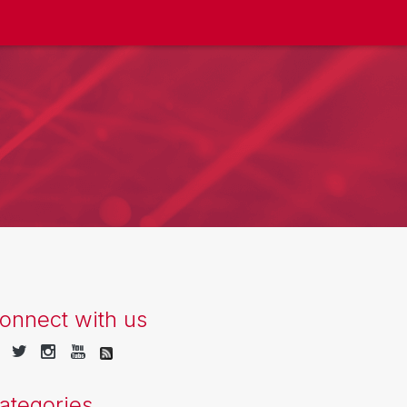
onnect with us
ategories