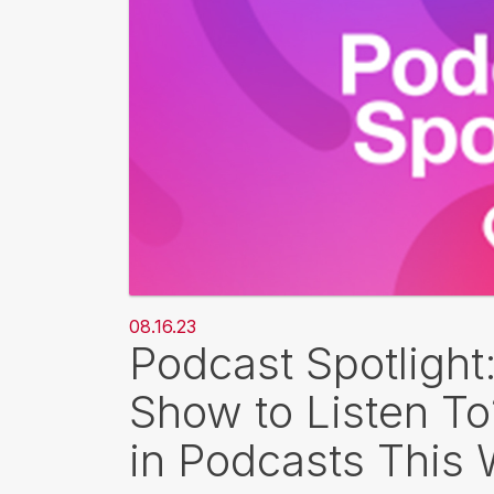
08.16.23
Podcast Spotlight
Show to Listen T
in Podcasts This