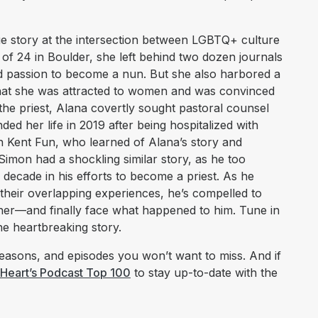
ue story at the intersection between LGBTQ+ culture
of 24 in Boulder, she left behind two dozen journals
and passion to become a nun. But she also harbored a
 that she was attracted to women and was convinced
 the priest, Alana covertly sought pastoral counsel
ed her life in 2019 after being hospitalized with
n Kent Fun, who learned of Alana’s story and
Simon had a shockling similar story, as he too
decade in his efforts to become a priest. As he
 their overlapping experiences, he’s compelled to
her—and finally face what happened to him. Tune in
e heartbreaking story.
asons, and episodes you won’t want to miss. And if
iHeart’s Podcast Top 100
to stay up-to-date with the