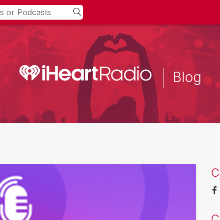
Blog
C
C