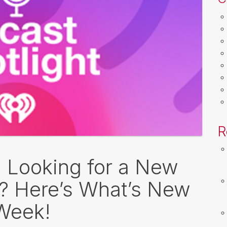
R
: Looking for a New
o? Here’s What’s New
 Week!