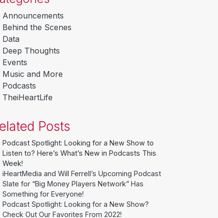
Announcements
Behind the Scenes
Data
Deep Thoughts
Events
Music and More
Podcasts
TheiHeartLife
elated Posts
Podcast Spotlight: Looking for a New Show to
Listen to? Here’s What’s New in Podcasts This
Week!
iHeartMedia and Will Ferrell’s Upcoming Podcast
Slate for “Big Money Players Network” Has
Something for Everyone!
Podcast Spotlight: Looking for a New Show?
Check Out Our Favorites From 2022!