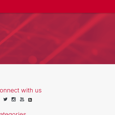
onnect with us
ategories