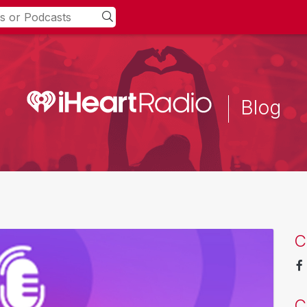
Blog
C
C