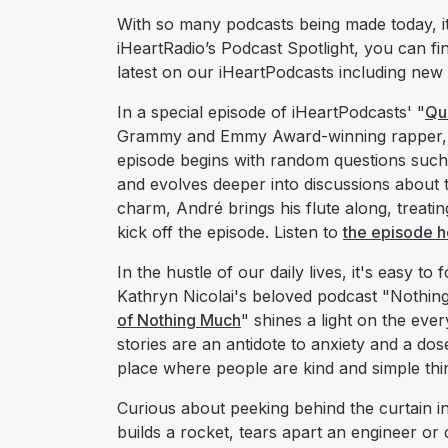
With so many podcasts being made today, it’
iHeartRadio’s Podcast Spotlight, you can fi
latest on our iHeartPodcasts including new
In a special episode of iHeartPodcasts' "
Qu
Grammy and Emmy Award-winning rapper, a
episode begins with random questions such 
and evolves deeper into discussions about th
charm, André brings his flute along, treat
kick off the episode. Listen to
the episode h
In the hustle of our daily lives, it's easy to f
Kathryn Nicolai's beloved podcast "Nothin
of Nothing Much
" shines a light on the eve
stories are an antidote to anxiety and a do
place where people are kind and simple thi
Curious about peeking behind the curtain in
builds a rocket, tears apart an engineer or