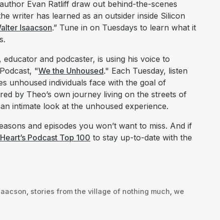
author Evan Ratliff draw out behind-the-scenes
he writer has learned as an outsider inside Silicon
alter Isaacson
.” Tune in on Tuesdays to learn what it
s.
 educator and podcaster, is using his voice to
Podcast, "
We the Unhoused
." Each Tuesday, listen
s unhoused individuals face with the goal of
pired by Theo’s own journey living on the streets of
 an intimate look at the unhoused experience.
asons and episodes you won’t want to miss. And if
iHeart’s Podcast Top 100
to stay up-to-date with the
isaacson
,
stories from the village of nothing much
,
we