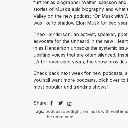
further as biographer Walter Isaacson and 
stories of Musk’s epic biography and what t
Valley on the new podcast “
On Musk with W
was like to shadow Elon Musk for two year
Theo Henderson, an activist, speaker, poet,
advocate for the unheard in the new iHeart
in as Henderson unpacks the systemic issue
uplifting voices that are often silenced. Ins
LA for over eight years, the show provides
Check back next week for new podcasts, se
you still want more podcasts, click over to
most popular and trending shows!
Share:
Tags:
podcast spotlight
,
on musk with walter 
the unhoused