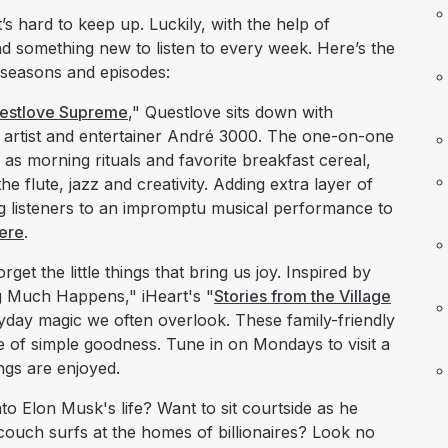
s hard to keep up. Luckily, with the help of
nd something new to listen to every week. Here’s the
 seasons and episodes:
estlove Supreme
," Questlove sits down with
rtist and entertainer André 3000. The one-on-one
as morning rituals and favorite breakfast cereal,
e flute, jazz and creativity. Adding extra layer of
ing listeners to an impromptu musical performance to
ere
.
orget the little things that bring us joy. Inspired by
g Much Happens," iHeart's "
Stories from the Village
ryday magic we often overlook. These family-friendly
se of simple goodness. Tune in on Mondays to visit a
ngs are enjoyed.
to Elon Musk's life? Want to sit courtside as he
 couch surfs at the homes of billionaires? Look no