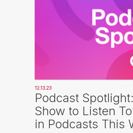
12.13.23
Podcast Spotlight
Show to Listen T
in Podcasts This