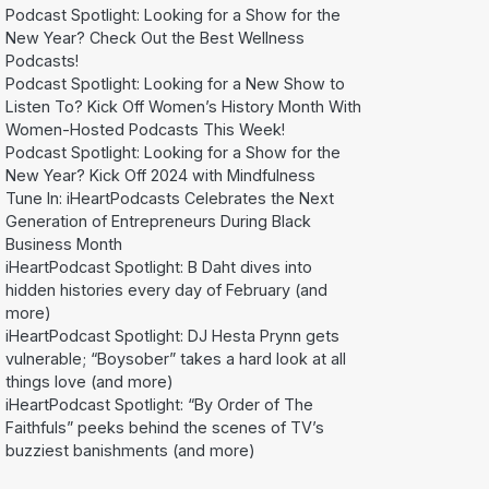
Podcast Spotlight: Looking for a Show for the
New Year? Check Out the Best Wellness
Podcasts!
Podcast Spotlight: Looking for a New Show to
Listen To? Kick Off Women’s History Month With
Women-Hosted Podcasts This Week!
Podcast Spotlight: Looking for a Show for the
New Year? Kick Off 2024 with Mindfulness
Tune In: iHeartPodcasts Celebrates the Next
Generation of Entrepreneurs During Black
Business Month
iHeartPodcast Spotlight: B Daht dives into
hidden histories every day of February (and
more)
iHeartPodcast Spotlight: DJ Hesta Prynn gets
vulnerable; “Boysober” takes a hard look at all
things love (and more)
iHeartPodcast Spotlight: “By Order of The
Faithfuls” peeks behind the scenes of TV’s
buzziest banishments (and more)