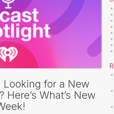
R
: Looking for a New
o? Here’s What’s New
 Week!