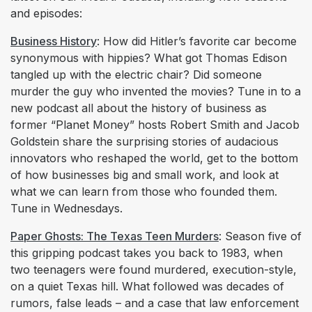
and episodes:
Business History
: How did Hitler’s favorite car become
synonymous with hippies? What got Thomas Edison
tangled up with the electric chair? Did someone
murder the guy who invented the movies? Tune in to a
new podcast all about the history of business as
former “Planet Money” hosts Robert Smith and Jacob
Goldstein share the surprising stories of audacious
innovators who reshaped the world, get to the bottom
of how businesses big and small work, and look at
what we can learn from those who founded them.
Tune in Wednesdays.
Paper Ghosts: The Texas Teen Murders
: Season five of
this gripping podcast takes you back to 1983, when
two teenagers were found murdered, execution-style,
on a quiet Texas hill. What followed was decades of
rumors, false leads – and a case that law enforcement