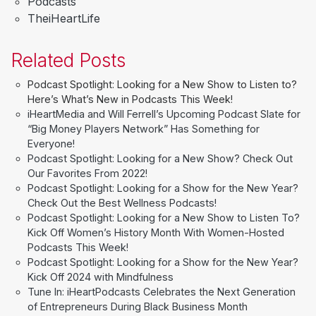
Podcasts
TheiHeartLife
Related Posts
Podcast Spotlight: Looking for a New Show to Listen to?
Here’s What’s New in Podcasts This Week!
iHeartMedia and Will Ferrell’s Upcoming Podcast Slate for
“Big Money Players Network” Has Something for
Everyone!
Podcast Spotlight: Looking for a New Show? Check Out
Our Favorites From 2022!
Podcast Spotlight: Looking for a Show for the New Year?
Check Out the Best Wellness Podcasts!
Podcast Spotlight: Looking for a New Show to Listen To?
Kick Off Women’s History Month With Women-Hosted
Podcasts This Week!
Podcast Spotlight: Looking for a Show for the New Year?
Kick Off 2024 with Mindfulness
Tune In: iHeartPodcasts Celebrates the Next Generation
of Entrepreneurs During Black Business Month