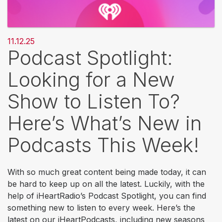
11.12.25
Podcast Spotlight:
Looking for a New
Show to Listen To?
Here’s What’s New in
Podcasts This Week!
With so much great content being made today, it can
be hard to keep up on all the latest. Luckily, with the
help of iHeartRadio’s Podcast Spotlight, you can find
something new to listen to every week. Here’s the
latest on our iHeartPodcasts, including new seasons