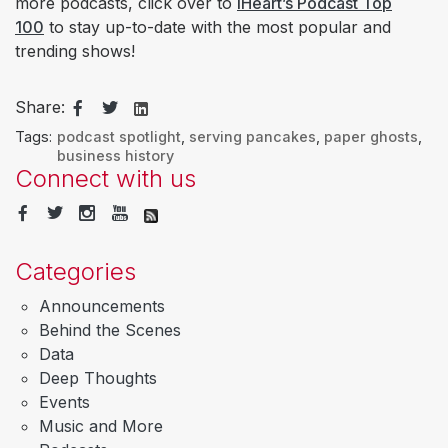
more podcasts, click over to
iHeart’s Podcast Top
100
to stay up-to-date with the most popular and
trending shows!
Share:
Tags:
podcast spotlight
,
serving pancakes
,
paper ghosts
,
business history
Connect with us
Categories
Announcements
Behind the Scenes
Data
Deep Thoughts
Events
Music and More