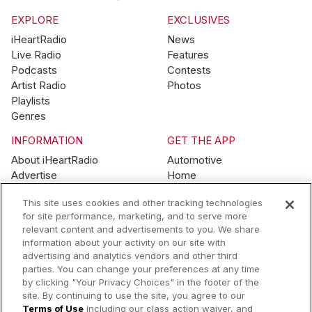
EXPLORE
EXCLUSIVES
iHeartRadio
News
Live Radio
Features
Podcasts
Contests
Artist Radio
Photos
Playlists
Genres
INFORMATION
GET THE APP
About iHeartRadio
Automotive
Advertise
Home
Blog
Mobile
This site uses cookies and other tracking technologies
Brand Guidelines
Wearables
for site performance, marketing, and to serve more
Contest Guidelines
relevant content and advertisements to you. We share
Subscription Offers
information about your activity on our site with
Jobs
advertising and analytics vendors and other third
parties. You can change your preferences at any time
© 2026 iHeartMedia, Inc.
by clicking "Your Privacy Choices" in the footer of the
site. By continuing to use the site, you agree to our
Help
Privacy Policy
Terms of Use
Your Privacy Choices
Terms of Use
including our class action waiver, and