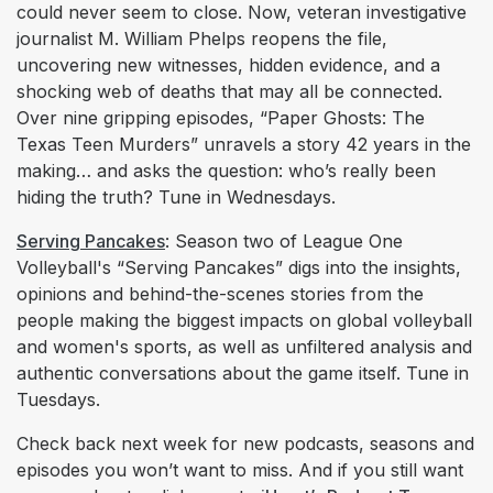
could never seem to close. Now, veteran investigative
journalist M. William Phelps reopens the file,
uncovering new witnesses, hidden evidence, and a
shocking web of deaths that may all be connected.
Over nine gripping episodes, “Paper Ghosts: The
Texas Teen Murders” unravels a story 42 years in the
making… and asks the question: who’s really been
hiding the truth? Tune in Wednesdays.
Serving Pancakes
: Season two of League One
Volleyball's “Serving Pancakes” digs into the insights,
opinions and behind-the-scenes stories from the
people making the biggest impacts on global volleyball
and women's sports, as well as unfiltered analysis and
authentic conversations about the game itself. Tune in
Tuesdays.
Check back next week for new podcasts, seasons and
episodes you won’t want to miss. And if you still want