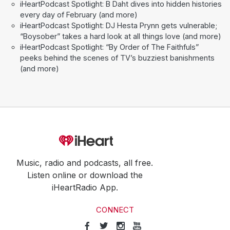
iHeartPodcast Spotlight: B Daht dives into hidden histories
every day of February (and more)
iHeartPodcast Spotlight: DJ Hesta Prynn gets vulnerable;
“Boysober” takes a hard look at all things love (and more)
iHeartPodcast Spotlight: “By Order of The Faithfuls”
peeks behind the scenes of TV’s buzziest banishments
(and more)
Music, radio and podcasts, all free.
Listen online or download the
iHeartRadio App.
CONNECT